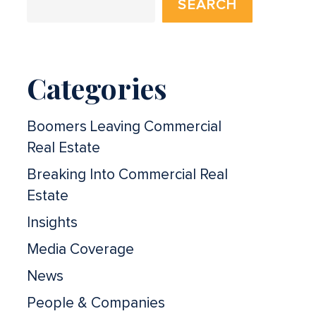
SEARCH
Categories
Boomers Leaving Commercial
Real Estate
Breaking Into Commercial Real
Estate
Insights
Media Coverage
News
People & Companies