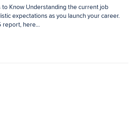
 to Know Understanding the current job
istic expectations as you launch your career.
 report, here…