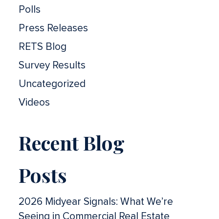
Polls
Press Releases
RETS Blog
Survey Results
Uncategorized
Videos
Recent Blog
Posts
2026 Midyear Signals: What We’re
Seeing in Commercial Real Estate