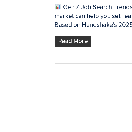
Gen Z Job Search Trends
market can help you set real
Based on Handshake's 2025
Read More