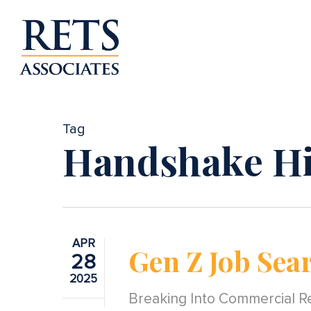
Skip
to
main
content
Tag
Handshake Hi
APR
Gen Z Job Sea
28
2025
Breaking Into Commercial Re
Hit enter to search or ESC to close