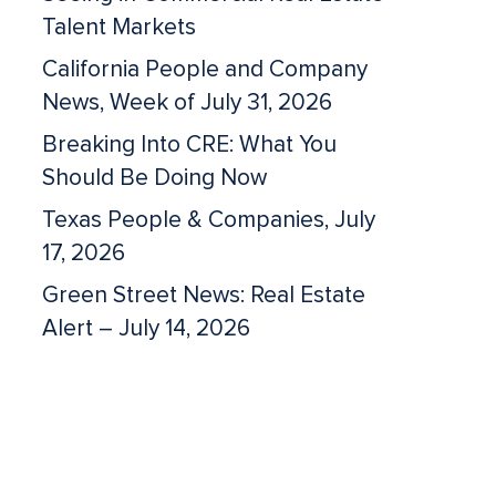
Talent Markets
California People and Company
News, Week of July 31, 2026
Breaking Into CRE: What You
Should Be Doing Now
Texas People & Companies, July
17, 2026
Green Street News: Real Estate
Alert – July 14, 2026