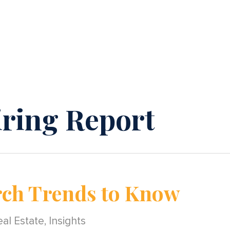
ring Report
rch Trends to Know
al Estate
,
Insights