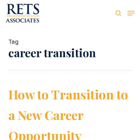
Skip
Men
Men
to
searc
main
content
Tag
career transition
How to Transition to
a New Career
Opportunity