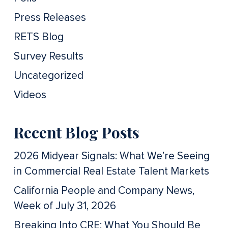
Press Releases
RETS Blog
Survey Results
Uncategorized
Videos
Recent Blog Posts
2026 Midyear Signals: What We’re Seeing
in Commercial Real Estate Talent Markets
California People and Company News,
Week of July 31, 2026
Breaking Into CRE: What You Should Be