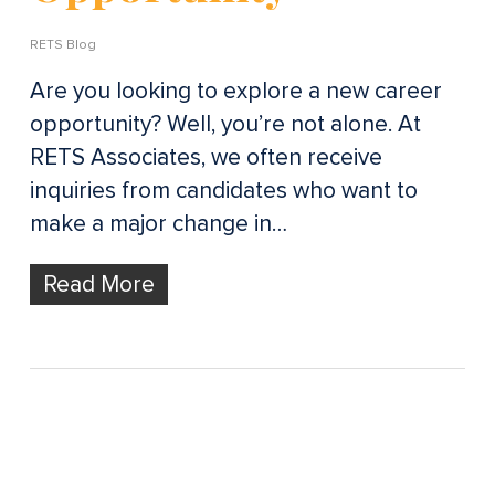
RETS Blog
Are you looking to explore a new career
opportunity? Well, you’re not alone. At
RETS Associates, we often receive
inquiries from candidates who want to
make a major change in…
Read More