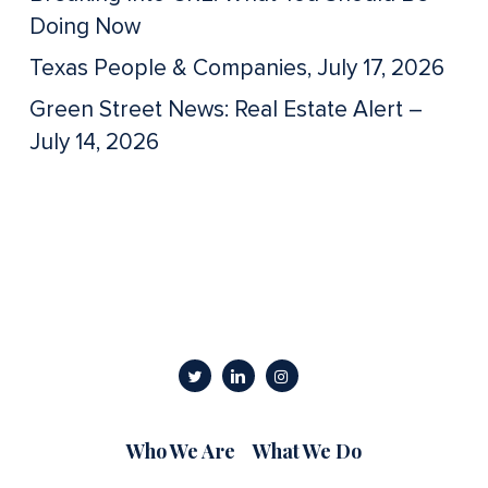
Doing Now
Texas People & Companies, July 17, 2026
Green Street News: Real Estate Alert –
July 14, 2026
Who We Are
What We Do