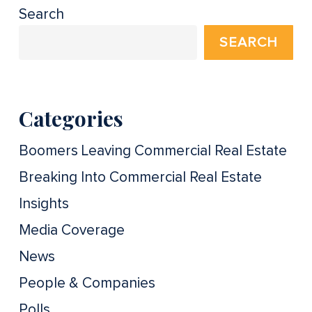
Search
SEARCH
Categories
Boomers Leaving Commercial Real Estate
Breaking Into Commercial Real Estate
Insights
Media Coverage
News
People & Companies
Polls