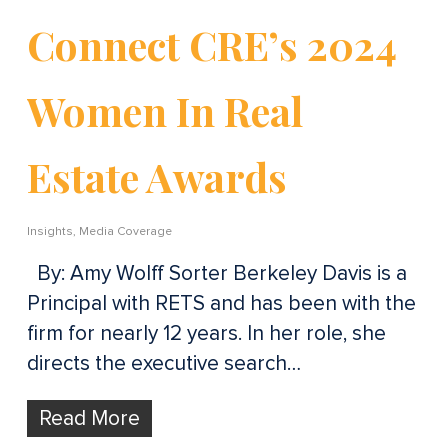
Connect CRE’s 2024
Women In Real
Estate Awards
Insights
,
Media Coverage
By: Amy Wolff Sorter Berkeley Davis is a
Principal with RETS and has been with the
firm for nearly 12 years. In her role, she
directs the executive search…
Read More