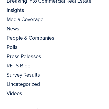
Breaking Into Commercial Real Estate
Insights
Media Coverage
News
People & Companies
Polls
Press Releases
RETS Blog
Survey Results
Uncategorized
Videos