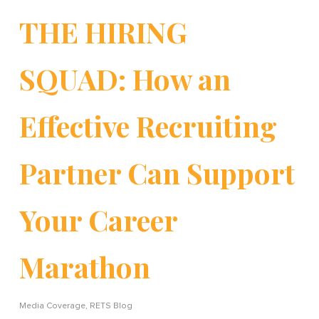
THE HIRING
SQUAD: How an
Effective Recruiting
Partner Can Support
Your Career
Marathon
Media Coverage
,
RETS Blog