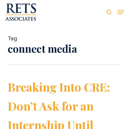
Skip
Men
Men
to
searc
main
content
Tag
connect media
Breaking Into CRE:
Don’t Ask for an
Internship Until