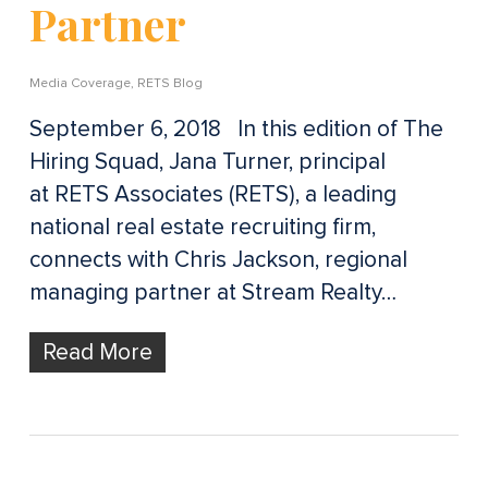
Partner
Media Coverage
,
RETS Blog
September 6, 2018 In this edition of The
Hiring Squad, Jana Turner, principal
at RETS Associates (RETS), a leading
national real estate recruiting firm,
connects with Chris Jackson, regional
managing partner at Stream Realty…
Read More