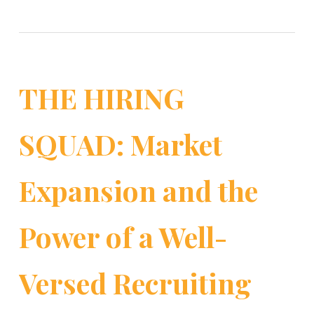
THE HIRING
SQUAD: Market
Expansion and the
Power of a Well-
Versed Recruiting