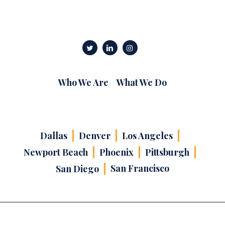
Who We Are
What We Do
Dallas
Denver
Los Angeles
Newport Beach
Phoenix
Pittsburgh
San Francisco
San Diego