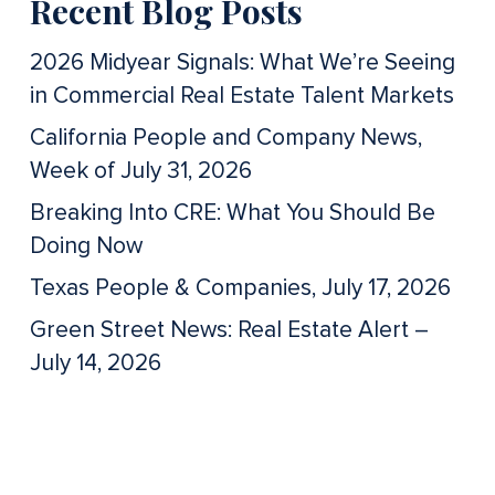
Recent Blog Posts
2026 Midyear Signals: What We’re Seeing
in Commercial Real Estate Talent Markets
California People and Company News,
Week of July 31, 2026
Breaking Into CRE: What You Should Be
Doing Now
Texas People & Companies, July 17, 2026
Green Street News: Real Estate Alert –
July 14, 2026