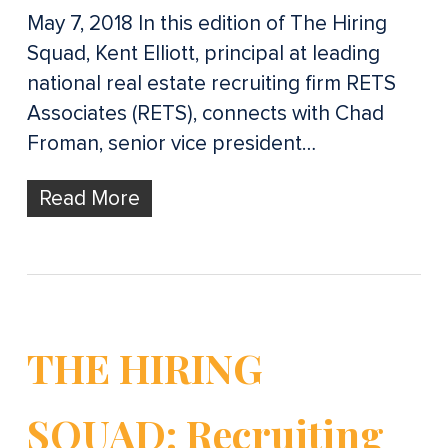
May 7, 2018 In this edition of The Hiring
Squad, Kent Elliott, principal at leading
national real estate recruiting firm RETS
Associates (RETS), connects with Chad
Froman, senior vice president…
Read More
THE HIRING
SQUAD: Recruiting