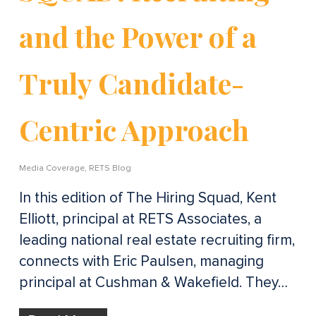
and the Power of a
Truly Candidate-
Centric Approach
Media Coverage
,
RETS Blog
In this edition of The Hiring Squad, Kent
Elliott, principal at RETS Associates, a
leading national real estate recruiting firm,
connects with Eric Paulsen, managing
principal at Cushman & Wakefield. They…