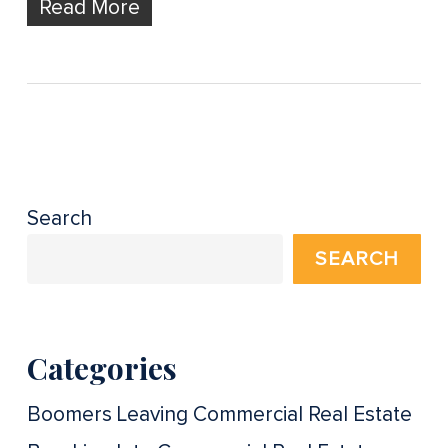
Read More
Search
SEARCH
Categories
Boomers Leaving Commercial Real Estate