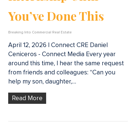
You’ve Done This
Breaking Into Commercial Real Estate
April 12, 2026 | Connect CRE Daniel
Ceniceros - Connect Media Every year
around this time, I hear the same request
from friends and colleagues: “Can you
help my son, daughter,…
Read More