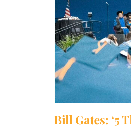
Bill Gates: ‘5