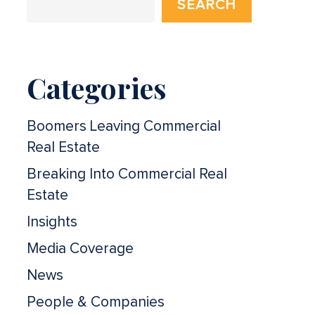
SEARCH
Categories
Boomers Leaving Commercial
Real Estate
Breaking Into Commercial Real
Estate
Insights
Media Coverage
News
People & Companies