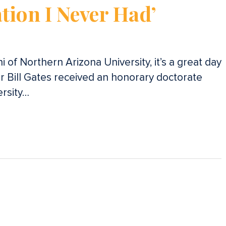
tion I Never Had’
 of Northern Arizona University, it’s a great day
r Bill Gates received an honorary doctorate
rsity…