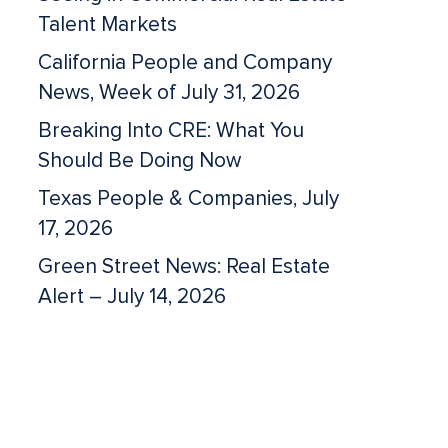
Talent Markets
California People and Company
News, Week of July 31, 2026
Breaking Into CRE: What You
Should Be Doing Now
Texas People & Companies, July
17, 2026
Green Street News: Real Estate
Alert – July 14, 2026