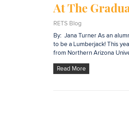
At The Gradua
RETS Blog
By: Jana Turner As an alumni
to be a Lumberjack! This yea
from Northern Arizona Unive
Read More