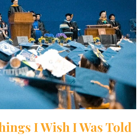
 Things I Wish I Was Told