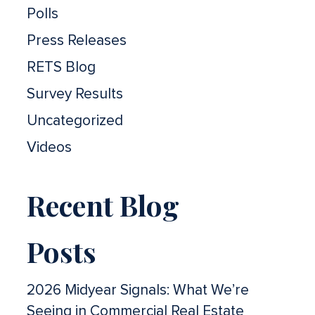
Polls
Press Releases
RETS Blog
Survey Results
Uncategorized
Videos
Recent Blog
Posts
2026 Midyear Signals: What We’re
Seeing in Commercial Real Estate