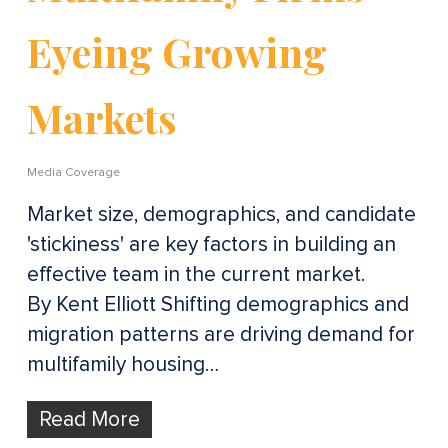
Eyeing Growing
Markets
Media Coverage
Market size, demographics, and candidate
'stickiness' are key factors in building an
effective team in the current market.
By Kent Elliott Shifting demographics and
migration patterns are driving demand for
multifamily housing…
Read More