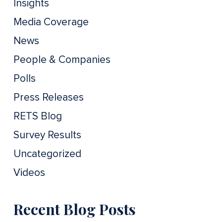
Insights
Media Coverage
News
People & Companies
Polls
Press Releases
RETS Blog
Survey Results
Uncategorized
Videos
Recent Blog Posts