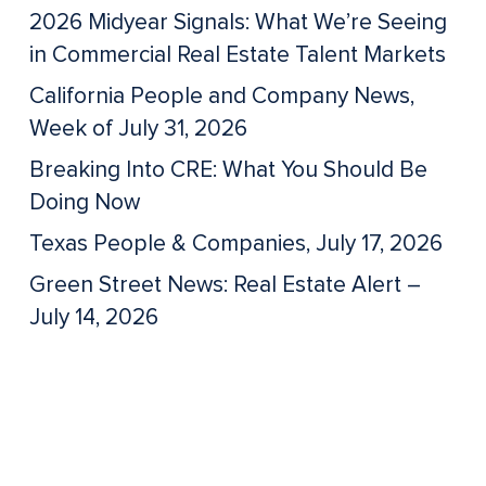
2026 Midyear Signals: What We’re Seeing
in Commercial Real Estate Talent Markets
California People and Company News,
Week of July 31, 2026
Breaking Into CRE: What You Should Be
Doing Now
Texas People & Companies, July 17, 2026
Green Street News: Real Estate Alert –
July 14, 2026