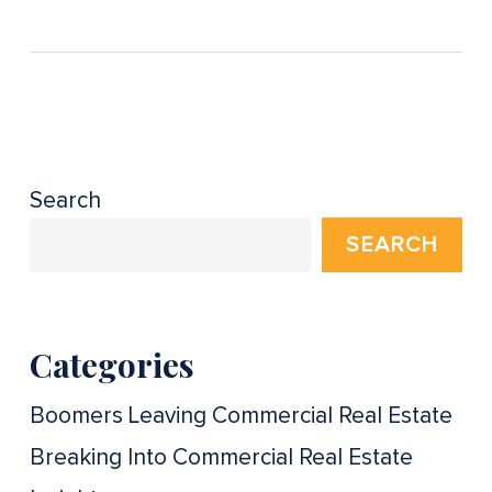
Search
SEARCH
Categories
Boomers Leaving Commercial Real Estate
Breaking Into Commercial Real Estate