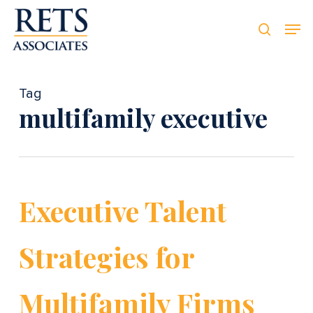
Skip
Men
Men
to
searc
main
content
Tag
multifamily executive
Executive Talent
Strategies for
Multifamily Firms