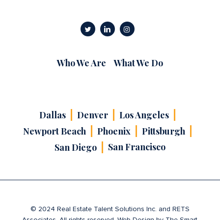
Who We Are
What We Do
Dallas
Denver
Los Angeles
Newport Beach
Phoenix
Pittsburgh
San Francisco
San Diego
© 2024 Real Estate Talent Solutions Inc. and RETS