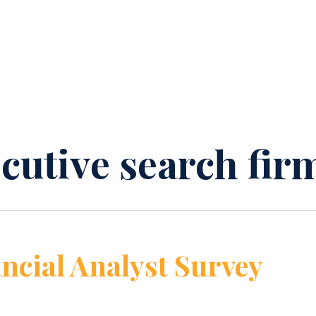
ecutive search fir
ncial Analyst Survey