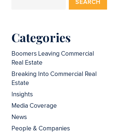
SEARCH
Categories
Boomers Leaving Commercial
Real Estate
Breaking Into Commercial Real
Estate
Insights
Media Coverage
News
People & Companies