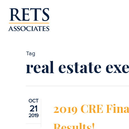
Skip
to
main
content
Tag
real estate ex
OCT
2019 CRE Fina
21
2019
Results!
Hit enter to search or ESC to close