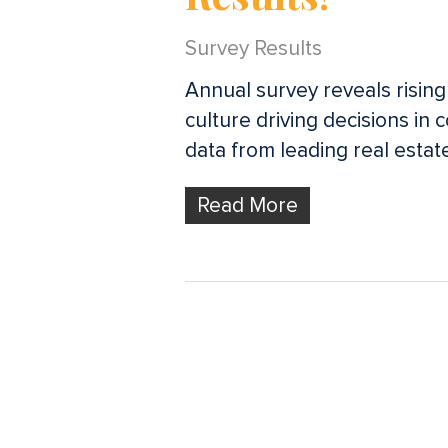
Survey Results
Annual survey reveals rising
culture driving decisions in 
data from leading real estat
Read More