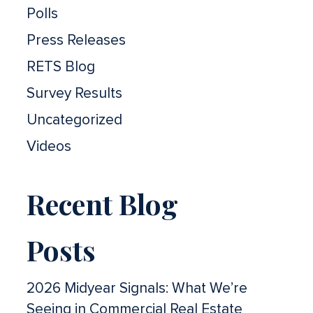
Polls
Press Releases
RETS Blog
Survey Results
Uncategorized
Videos
Recent Blog
Posts
2026 Midyear Signals: What We’re
Seeing in Commercial Real Estate