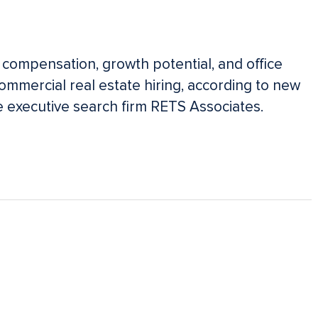
 compensation, growth potential, and office
commercial real estate hiring, according to new
e executive search firm RETS Associates.