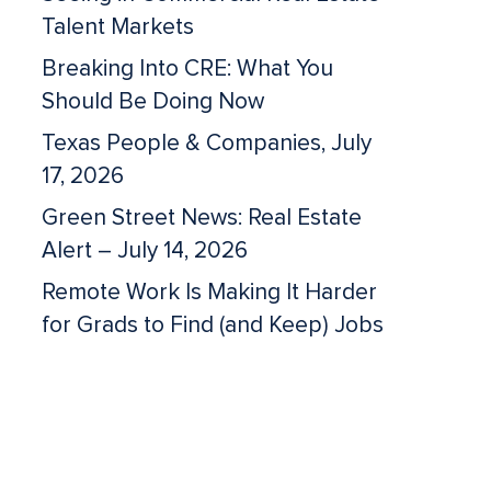
Talent Markets
Breaking Into CRE: What You
Should Be Doing Now
Texas People & Companies, July
17, 2026
Green Street News: Real Estate
Alert – July 14, 2026
Remote Work Is Making It Harder
for Grads to Find (and Keep) Jobs