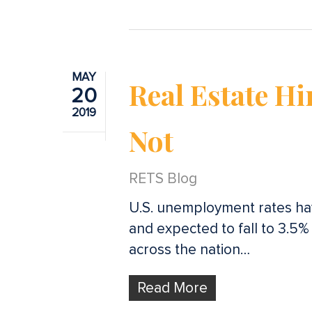
MAY
Real Estate Hi
20
2019
Not
RETS Blog
U.S. unemployment rates hav
and expected to fall to 3.5%
across the nation…
Read More