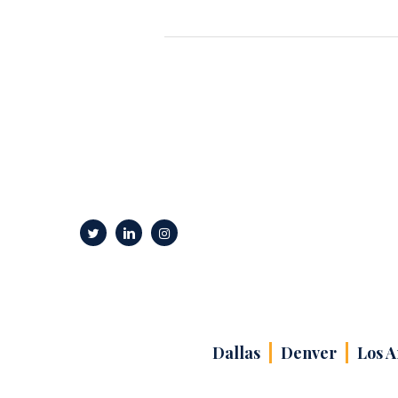
Dallas
Denver
Los A