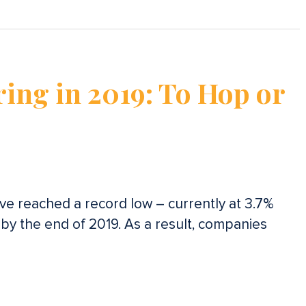
ring in 2019: To Hop or
e reached a record low – currently at 3.7%
 by the end of 2019. As a result, companies