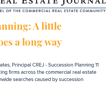
nning: A little
oes a long way
tes, Principal CREJ - Succession Planning 11
iting firms across the commercial real estate
onwide searches caused by succession