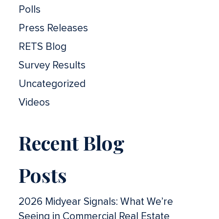
Polls
Press Releases
RETS Blog
Survey Results
Uncategorized
Videos
Recent Blog
Posts
2026 Midyear Signals: What We’re
Seeing in Commercial Real Estate