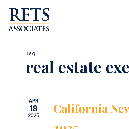
Skip
to
main
content
Tag
real estate ex
APR
California New
18
2025
2025