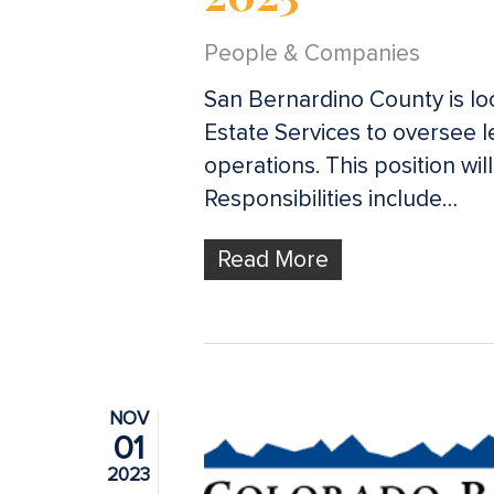
Hit enter to search or ESC to close
People & Companies
San Bernardino County is loo
Estate Services to oversee l
operations. This position wil
Responsibilities include…
Read More
NOV
01
2023