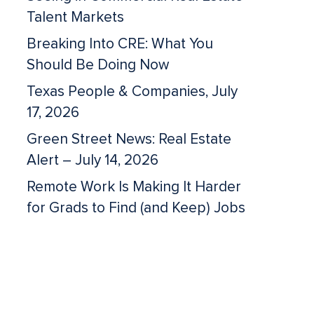
Talent Markets
Breaking Into CRE: What You
Should Be Doing Now
Texas People & Companies, July
17, 2026
Green Street News: Real Estate
Alert – July 14, 2026
Remote Work Is Making It Harder
for Grads to Find (and Keep) Jobs