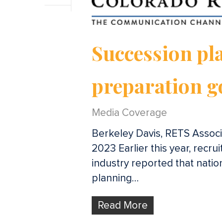
Succession pla
preparation g
Media Coverage
Berkeley Davis, RETS Associa
2023 Earlier this year, recru
industry reported that nati
planning…
Read More