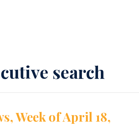
ecutive search
s, Week of April 18,