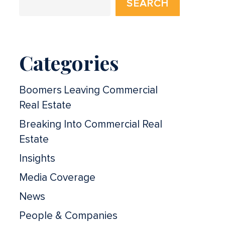
SEARCH
Categories
Boomers Leaving Commercial
Real Estate
Breaking Into Commercial Real
Estate
Insights
Media Coverage
News
People & Companies