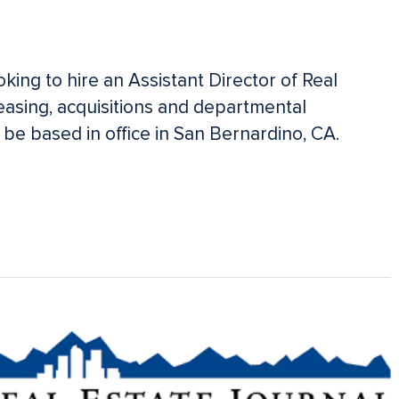
king to hire an Assistant Director of Real
easing, acquisitions and departmental
l be based in office in San Bernardino, CA.