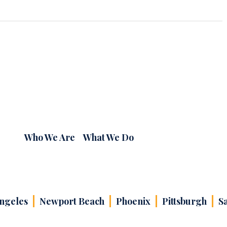
Who We Are
What We Do
ngeles
Newport Beach
Phoenix
Pittsburgh
S