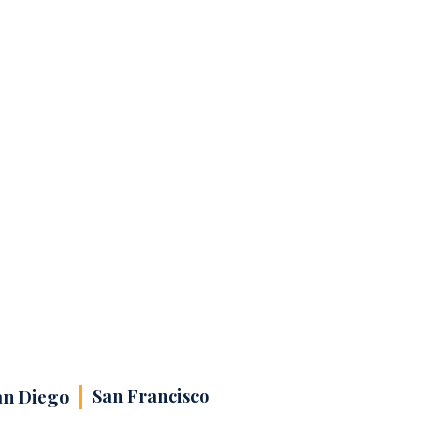
San Francisco
an Diego