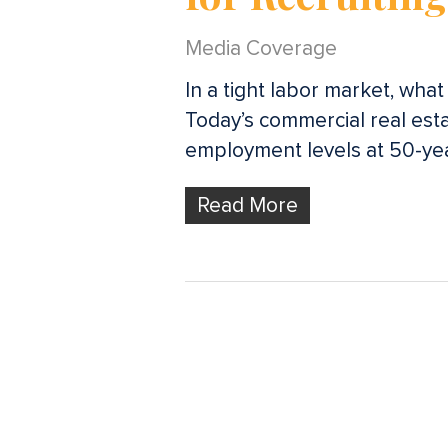
Media Coverage
In a tight labor market, wha
Today’s commercial real esta
employment levels at 50-ye
Read More