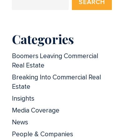
SEARCH
Categories
Boomers Leaving Commercial
Real Estate
Breaking Into Commercial Real
Estate
Insights
Media Coverage
News
People & Companies