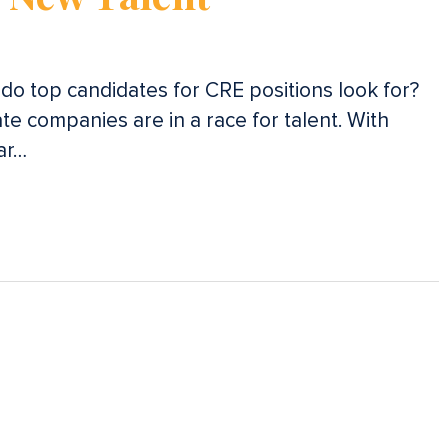
t do top candidates for CRE positions look for?
te companies are in a race for talent. With
ar…