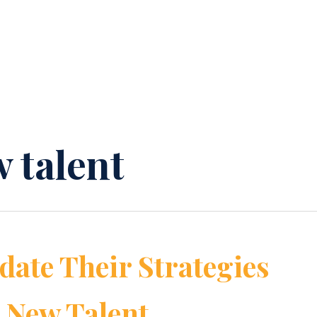
 talent
ate Their Strategies
g New Talent