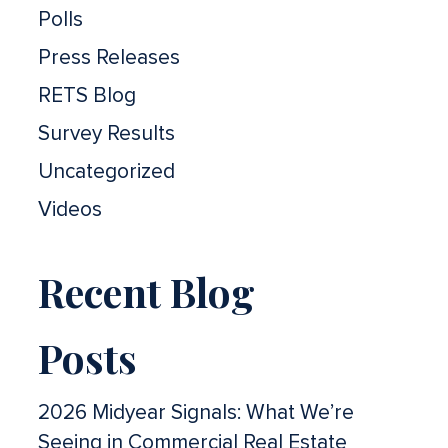
Polls
Press Releases
RETS Blog
Survey Results
Uncategorized
Videos
Recent Blog
Posts
2026 Midyear Signals: What We’re
Seeing in Commercial Real Estate