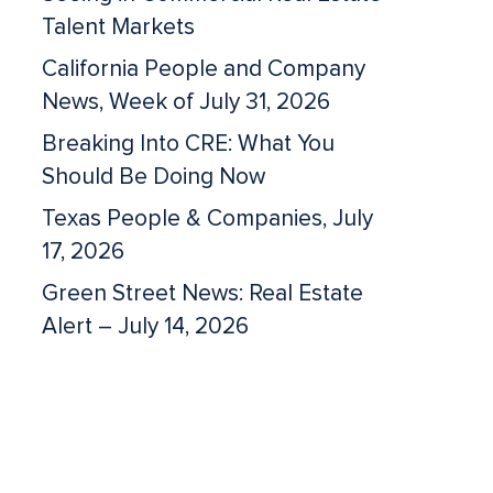
Talent Markets
California People and Company
News, Week of July 31, 2026
Breaking Into CRE: What You
Should Be Doing Now
Texas People & Companies, July
17, 2026
Green Street News: Real Estate
Alert – July 14, 2026