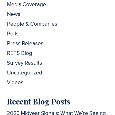
Media Coverage
News
People & Companies
Polls
Press Releases
RETS Blog
Survey Results
Uncategorized
Videos
Recent Blog Posts
2026 Midyear Signals: What We’re Seeing