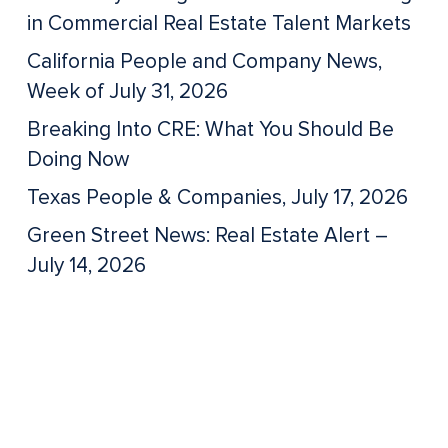
in Commercial Real Estate Talent Markets
California People and Company News,
Week of July 31, 2026
Breaking Into CRE: What You Should Be
Doing Now
Texas People & Companies, July 17, 2026
Green Street News: Real Estate Alert –
July 14, 2026