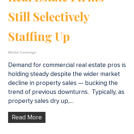
Still Selectively
Staffing Up
Media Coverage
Demand for commercial real estate pros is
holding steady despite the wider market
decline in property sales — bucking the
trend of previous downturns. Typically, as
property sales dry up,…
Read More