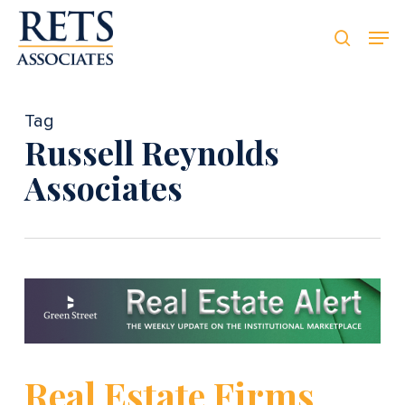
Skip
Men
Men
to
searc
main
content
Tag
Russell Reynolds
Associates
Real Estate Firms