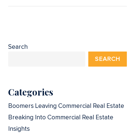
Search
SEARCH
Categories
Boomers Leaving Commercial Real Estate
Breaking Into Commercial Real Estate
Insights