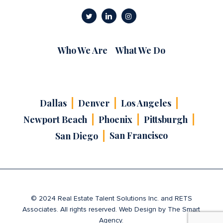
Who We Are
What We Do
Dallas
Denver
Los Angeles
Newport Beach
Phoenix
Pittsburgh
San Francisco
San Diego
© 2024 Real Estate Talent Solutions Inc. and RETS
Associates. All rights reserved. Web Design by
The Smart
Agency
.