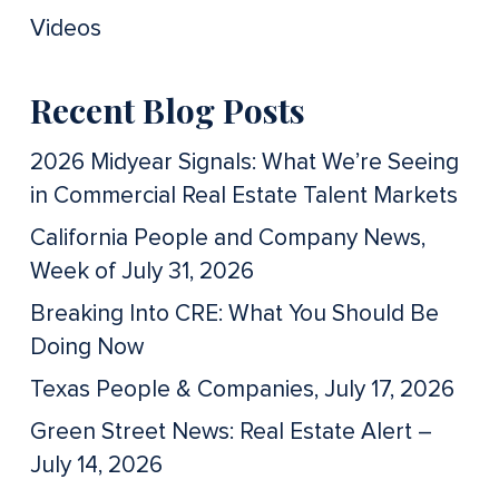
Videos
Recent Blog Posts
2026 Midyear Signals: What We’re Seeing
in Commercial Real Estate Talent Markets
California People and Company News,
Week of July 31, 2026
Breaking Into CRE: What You Should Be
Doing Now
Texas People & Companies, July 17, 2026
Green Street News: Real Estate Alert –
July 14, 2026