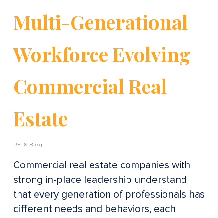
Multi-Generational
Workforce Evolving
Commercial Real
Estate
RETS Blog
Commercial real estate companies with
strong in-place leadership understand
that every generation of professionals has
different needs and behaviors, each