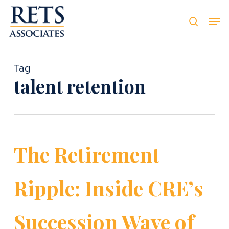
Skip
Men
Men
to
searc
main
content
Tag
talent retention
The Retirement
Ripple: Inside CRE’s
Succession Wave of