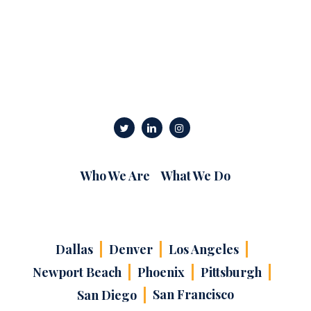
Who We Are
What We Do
Dallas
Denver
Los Angeles
Newport Beach
Phoenix
Pittsburgh
San Francisco
San Diego