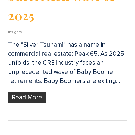
2025
Insights
The “Silver Tsunami” has a name in
commercial real estate: Peak 65. As 2025
unfolds, the CRE industry faces an
unprecedented wave of Baby Boomer
retirements. Baby Boomers are exiting…
Read More