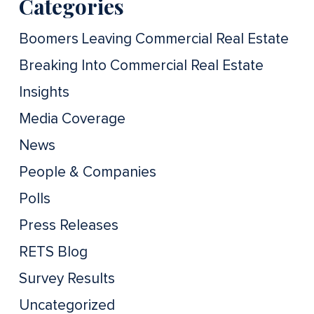
Categories
Boomers Leaving Commercial Real Estate
Breaking Into Commercial Real Estate
Insights
Media Coverage
News
People & Companies
Polls
Press Releases
RETS Blog
Survey Results
Uncategorized