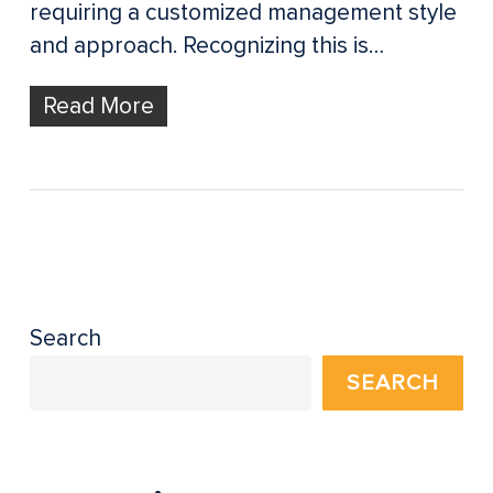
requiring a customized management style
and approach. Recognizing this is…
Read More
Search
SEARCH