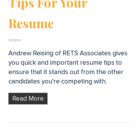
Tips For Your
Resume
Videos
Andrew Reising of RETS Associates gives
you quick and important resume tips to
ensure that it stands out from the other
candidates you're competing with.
Read More