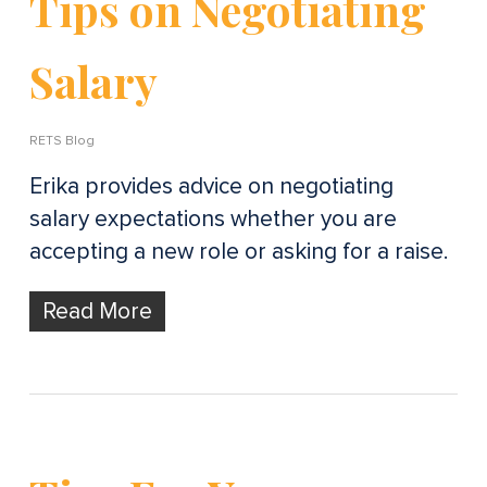
Tips on Negotiating
Salary
RETS Blog
Erika provides advice on negotiating
salary expectations whether you are
accepting a new role or asking for a raise.
Read More