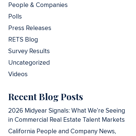
People & Companies
Polls
Press Releases
RETS Blog
Survey Results
Uncategorized
Videos
Recent Blog Posts
2026 Midyear Signals: What We’re Seeing
in Commercial Real Estate Talent Markets
California People and Company News,