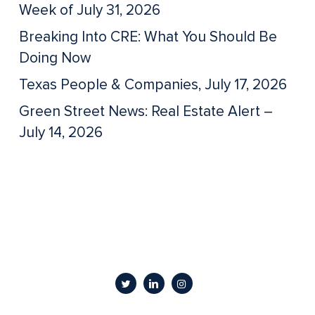
Week of July 31, 2026
Breaking Into CRE: What You Should Be
Doing Now
Texas People & Companies, July 17, 2026
Green Street News: Real Estate Alert –
July 14, 2026