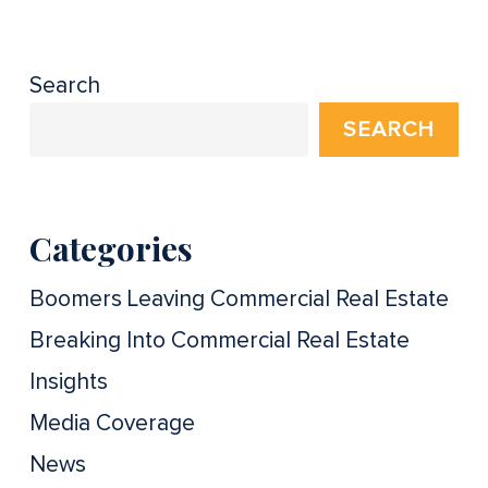
Search
SEARCH
Categories
Boomers Leaving Commercial Real Estate
Breaking Into Commercial Real Estate
Insights
Media Coverage
News