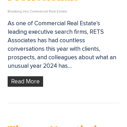
Breaking Into Commercial Real Estate
As one of Commercial Real Estate’s
leading executive search firms, RETS
Associates has had countless
conversations this year with clients,
prospects, and colleagues about what an
unusual year 2024 has…
Read More