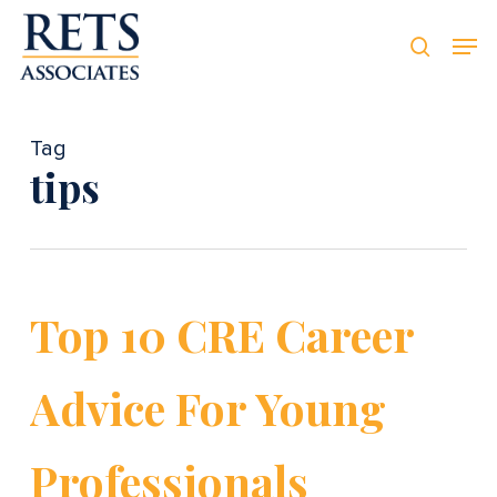
Skip
Men
Men
to
searc
main
content
Tag
tips
Top 10 CRE Career
Advice For Young
Professionals