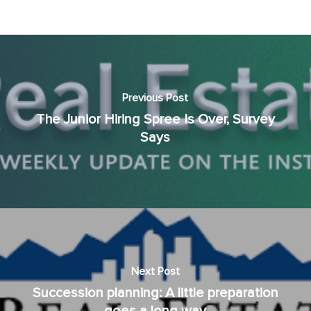
Previous Post
The Junior Hiring Spree Is Over, Survey
Says
Next Post
Succession planning: A little preparation
goes a long way