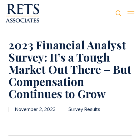
Skip
Men
Men
to
searc
main
content
2023 Financial Analyst
Survey: It’s a Tough
Market Out There – But
Compensation
Continues to Grow
November 2, 2023
Survey Results