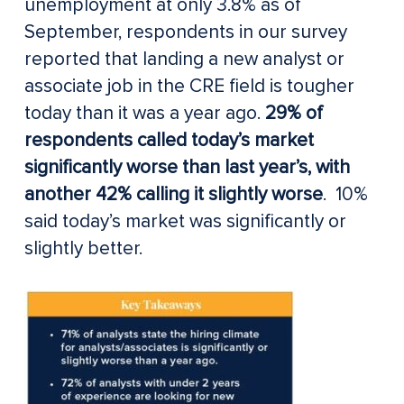
unemployment at only 3.8% as of
September, respondents in our survey
reported that landing a new analyst or
associate job in the CRE field is tougher
today than it was a year ago.
29% of
respondents called today’s market
significantly worse than last year’s, with
another 42% calling it slightly worse
. 10%
said today’s market was significantly or
slightly better.