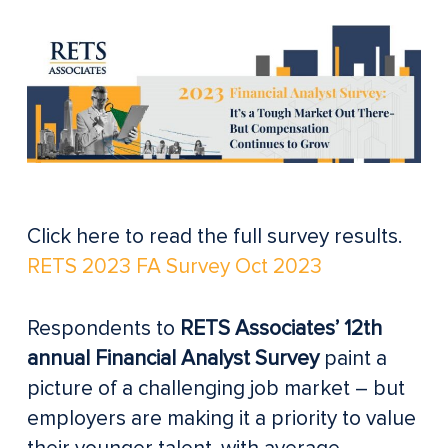
Click here to read the full survey results.
RETS 2023 FA Survey Oct 2023
Respondents to
RETS Associates’ 12th
annual Financial Analyst Survey
paint a
picture of a challenging job market – but
employers are making it a priority to value