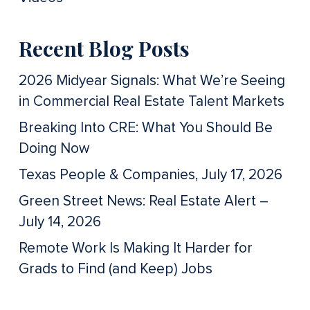
Recent Blog Posts
2026 Midyear Signals: What We’re Seeing
in Commercial Real Estate Talent Markets
Breaking Into CRE: What You Should Be
Doing Now
Texas People & Companies, July 17, 2026
Green Street News: Real Estate Alert –
July 14, 2026
Remote Work Is Making It Harder for
Grads to Find (and Keep) Jobs