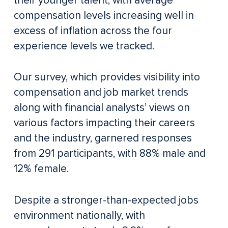
their younger talent, with average
compensation levels increasing well in
excess of inflation across the four
experience levels we tracked.
Our survey, which provides visibility into
compensation and job market trends
along with financial analysts’ views on
various factors impacting their careers
and the industry, garnered responses
from 291 participants, with 88% male and
12% female.
Despite a stronger-than-expected jobs
environment nationally, with