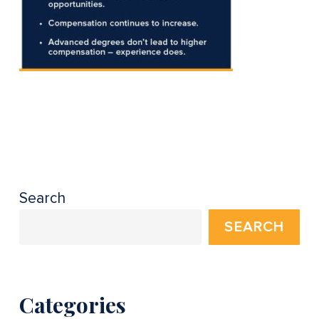
Search
SEARCH
Categories