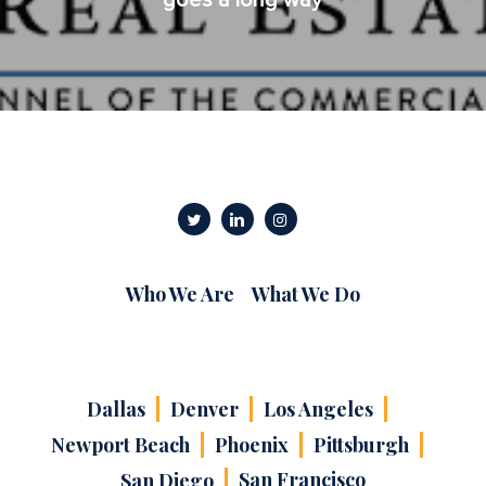
Who We Are
What We Do
Dallas
Denver
Los Angeles
Newport Beach
Phoenix
Pittsburgh
San Francisco
San Diego