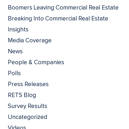
Boomers Leaving Commercial Real Estate
Breaking Into Commercial Real Estate
Insights
Media Coverage
News
People & Companies
Polls
Press Releases
RETS Blog
Survey Results
Uncategorized
Videos