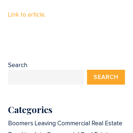
Link to article.
Search
SEARCH
Categories
Boomers Leaving Commercial Real Estate