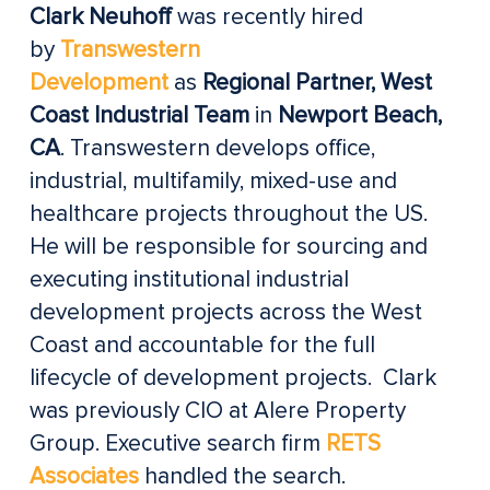
Clark Neuhoff
was recently hired
by
Transwestern
Development
as
Regional Partner, West
Coast Industrial Team
in
Newport Beach,
CA
. Transwestern develops office,
industrial, multifamily, mixed-use and
healthcare projects throughout the US.
He will be responsible for sourcing and
executing institutional industrial
development projects across the West
Coast and accountable for the full
lifecycle of development projects. Clark
was previously CIO at Alere Property
Group. Executive search firm
RETS
Associates
handled the search.