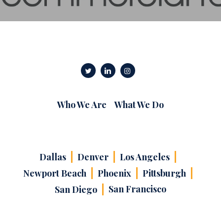
Who We Are
What We Do
Dallas
Denver
Los Angeles
Newport Beach
Phoenix
Pittsburgh
San Francisco
San Diego