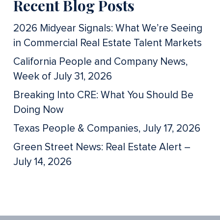
Recent Blog Posts
2026 Midyear Signals: What We’re Seeing
in Commercial Real Estate Talent Markets
California People and Company News,
Week of July 31, 2026
Breaking Into CRE: What You Should Be
Doing Now
Texas People & Companies, July 17, 2026
Green Street News: Real Estate Alert –
July 14, 2026