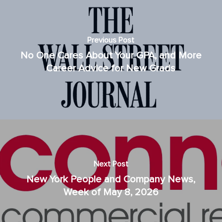
Previous Post
No One Cares About Your GPA, and More
Career Advice for New Grads
Next Post
New York People and Company News,
Week of May 8, 2026