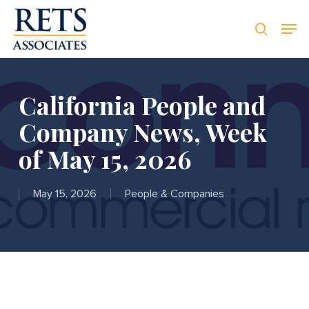
Skip
Men
Men
to
searc
main
content
California People and
Company News, Week
of May 15, 2026
May 15, 2026
People & Companies