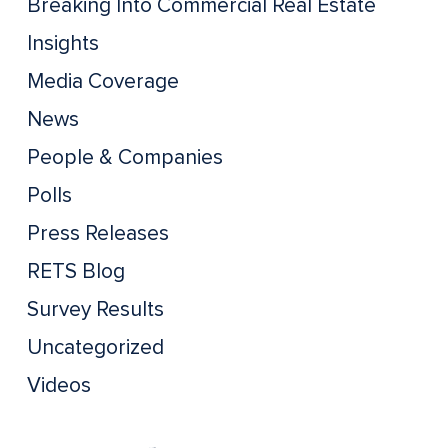
Breaking Into Commercial Real Estate
Insights
Media Coverage
News
People & Companies
Polls
Press Releases
RETS Blog
Survey Results
Uncategorized
Videos