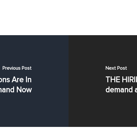
Previous Post
Next Post
ns Are In
THE HIRI
and Now
demand a