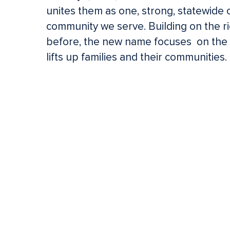
unites them as one, strong, statewide 
community we serve. Building on the ri
Hit enter to search or ESC to close
before, the new name focuses on the f
lifts up families and their communities.