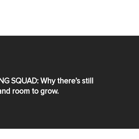
NG SQUAD: Why there’s still
nd room to grow.