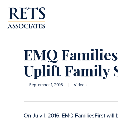
Skip
to
main
content
EMQ FamiliesF
Uplift Family 
September 1, 2016
Videos
On July 1, 2016, EMQ FamiliesFirst wil