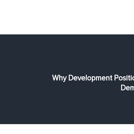
Why Development Positio
Dem