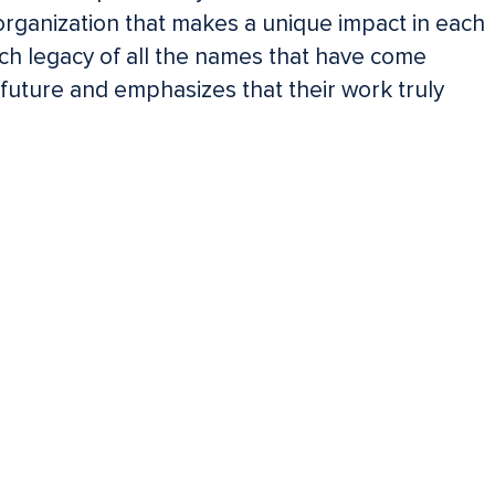
organization that makes a unique impact in each
ch legacy of all the names that have come
uture and emphasizes that their work truly