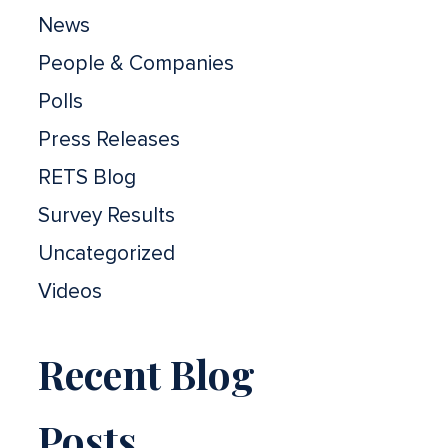
News
People & Companies
Polls
Press Releases
RETS Blog
Survey Results
Uncategorized
Videos
Recent Blog
Posts