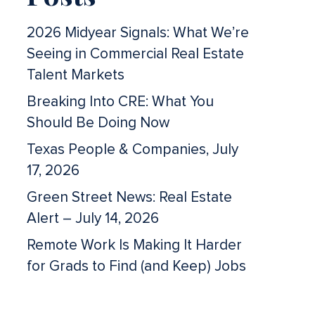
2026 Midyear Signals: What We’re
Seeing in Commercial Real Estate
Talent Markets
Breaking Into CRE: What You
Should Be Doing Now
Texas People & Companies, July
17, 2026
Green Street News: Real Estate
Alert – July 14, 2026
Remote Work Is Making It Harder
for Grads to Find (and Keep) Jobs