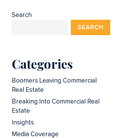
Search
SEARCH
Categories
Boomers Leaving Commercial
Real Estate
Breaking Into Commercial Real
Estate
Insights
Media Coverage