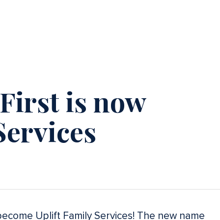
irst is now
Services
l become Uplift Family Services! The new name