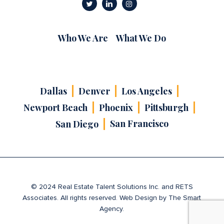
Who We Are
What We Do
Dallas
Denver
Los Angeles
Newport Beach
Phoenix
Pittsburgh
San Francisco
San Diego
© 2024 Real Estate Talent Solutions Inc. and RETS
Associates. All rights reserved. Web Design by
The Smart
Agency
.