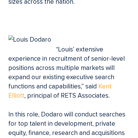
sizes across the nation.
“Louis’ extensive
experience in recruitment of senior-level
positions across multiple markets will
expand our existing executive search
functions and capabilities,” said
Kent
Elliott
, principal of RETS Associates.
In this role, Dodaro will conduct searches
for top talent in development, private
equity, finance, research and acquisitions