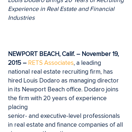
Louis Dodaro Brings 20 Years of Recruiting
Experience in Real Estate and Financial
Industries
NEWPORT BEACH, Calif. – November 19,
2015 –
RETS Associates
, a leading
national real estate recruiting firm, has
hired Louis Dodaro as managing director
in its Newport Beach office. Dodaro joins
the firm with 20 years of experience
placing
senior- and executive-level professionals
in real estate and finance companies of all