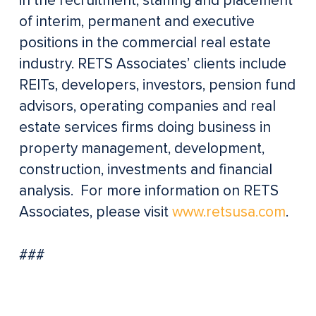
in the recruitment, staffing and placement
of interim, permanent and executive
positions in the commercial real estate
industry. RETS Associates’ clients include
REITs, developers, investors, pension fund
advisors, operating companies and real
estate services firms doing business in
property management, development,
construction, investments and financial
analysis. For more information on RETS
Associates, please visit
www.retsusa.com
.
###