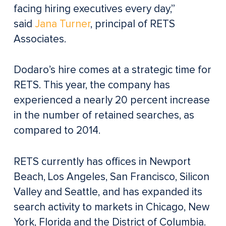
facing hiring executives every day,”
said
Jana Turner
, principal of RETS
Associates.
Dodaro’s hire comes at a strategic time for
RETS. This year, the company has
experienced a nearly 20 percent increase
in the number of retained searches, as
compared to 2014.
RETS currently has offices in Newport
Beach, Los Angeles, San Francisco, Silicon
Valley and Seattle, and has expanded its
search activity to markets in Chicago, New
York, Florida and the District of Columbia.