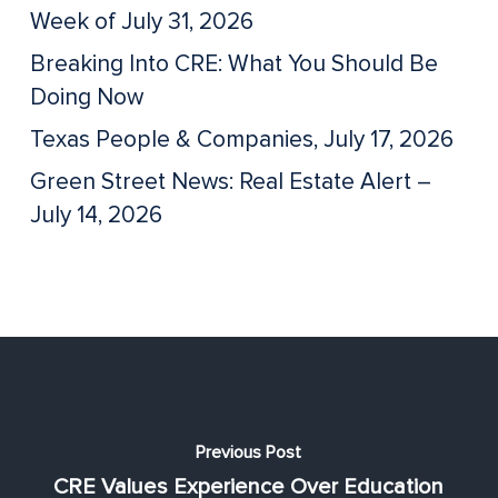
Week of July 31, 2026
Breaking Into CRE: What You Should Be
Doing Now
Texas People & Companies, July 17, 2026
Green Street News: Real Estate Alert –
July 14, 2026
Previous Post
CRE Values Experience Over Education