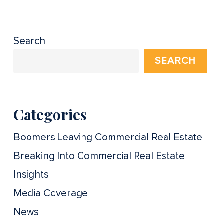
Search
SEARCH
Categories
Boomers Leaving Commercial Real Estate
Breaking Into Commercial Real Estate
Insights
Media Coverage
News