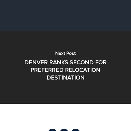
Next Post
DENVER RANKS SECOND FOR
PREFERRED RELOCATION
DESTINATION