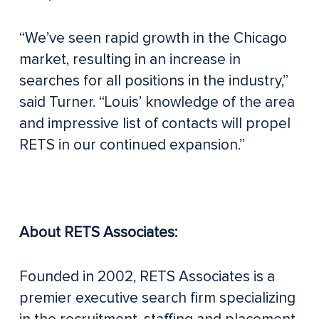
“We’ve seen rapid growth in the Chicago
market, resulting in an increase in
searches for all positions in the industry,”
said Turner. “Louis’ knowledge of the area
and impressive list of contacts will propel
RETS in our continued expansion.”
About RETS Associates:
Founded in 2002, RETS Associates is a
premier executive search firm specializing