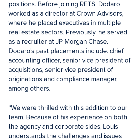
positions. Before joining RETS, Dodaro
worked as a director at Crown Advisors,
where he placed executives in multiple
real estate sectors. Previously, he served
as a recruiter at JP Morgan Chase.
Dodaro’s past placements include: chief
accounting officer, senior vice president of
acquisitions, senior vice president of
originations and compliance manager,
among others.
“We were thrilled with this addition to our
team. Because of his experience on both
the agency and corporate sides, Louis
understands the challenges and issues