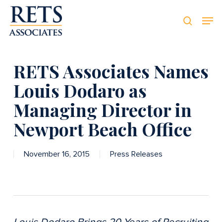
Skip
Men
Men
to
searc
main
content
RETS Associates Names
Louis Dodaro as
Managing Director in
Newport Beach Office
November 16, 2015
Press Releases