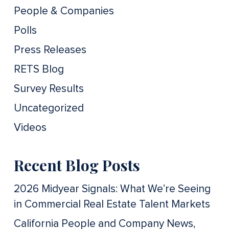
People & Companies
Polls
Press Releases
RETS Blog
Survey Results
Uncategorized
Videos
Recent Blog Posts
2026 Midyear Signals: What We’re Seeing
in Commercial Real Estate Talent Markets
California People and Company News,