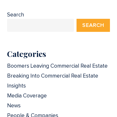
Search
SEARCH
Categories
Boomers Leaving Commercial Real Estate
Breaking Into Commercial Real Estate
Insights
Media Coverage
News
People & Companies