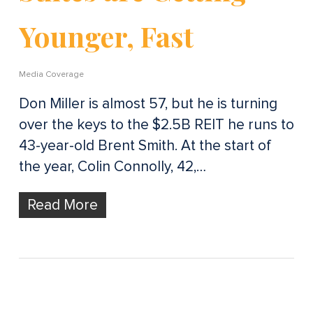
Younger, Fast
Media Coverage
Don Miller is almost 57, but he is turning
over the keys to the $2.5B REIT he runs to
43-year-old Brent Smith. At the start of
the year, Colin Connolly, 42,…
Read More