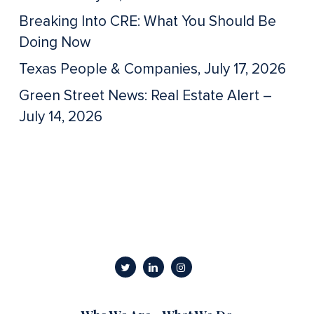
Breaking Into CRE: What You Should Be
Doing Now
Texas People & Companies, July 17, 2026
Green Street News: Real Estate Alert –
July 14, 2026