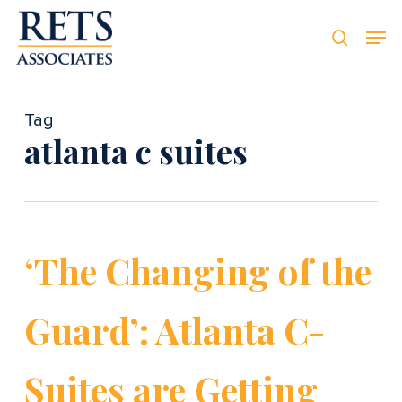
Skip
Men
Men
to
searc
main
content
Tag
atlanta c suites
‘The Changing of the
Guard’: Atlanta C-
Suites are Getting