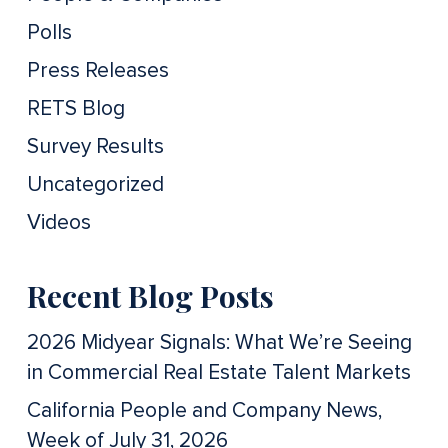
Polls
Press Releases
RETS Blog
Survey Results
Uncategorized
Videos
Recent Blog Posts
2026 Midyear Signals: What We’re Seeing
in Commercial Real Estate Talent Markets
California People and Company News,
Week of July 31, 2026