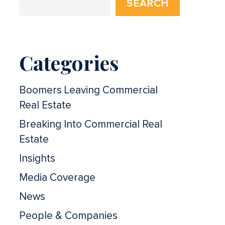
SEARCH
Categories
Boomers Leaving Commercial
Real Estate
Breaking Into Commercial Real
Estate
Insights
Media Coverage
News
People & Companies