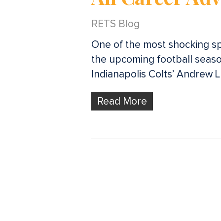
RETS Blog
One of the most shocking sp
the upcoming football season
Indianapolis Colts’ Andrew 
Read More