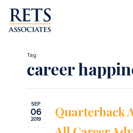
Skip
to
main
content
Tag
career happin
SEP
Quarterback 
06
2019
All Career Adv
Hit enter to search or ESC to close