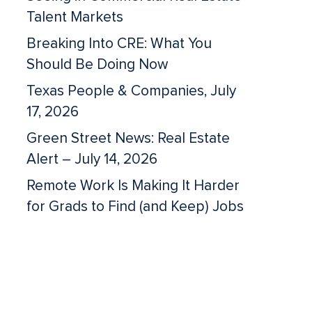
Talent Markets
Breaking Into CRE: What You
Should Be Doing Now
Texas People & Companies, July
17, 2026
Green Street News: Real Estate
Alert – July 14, 2026
Remote Work Is Making It Harder
for Grads to Find (and Keep) Jobs