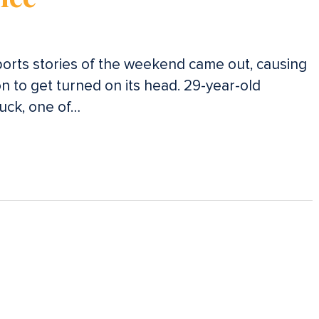
orts stories of the weekend came out, causing
 to get turned on its head. 29-year-old
Luck, one of…