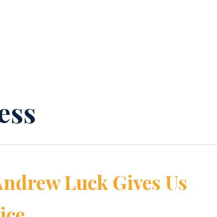
ess
Andrew Luck Gives Us
ice