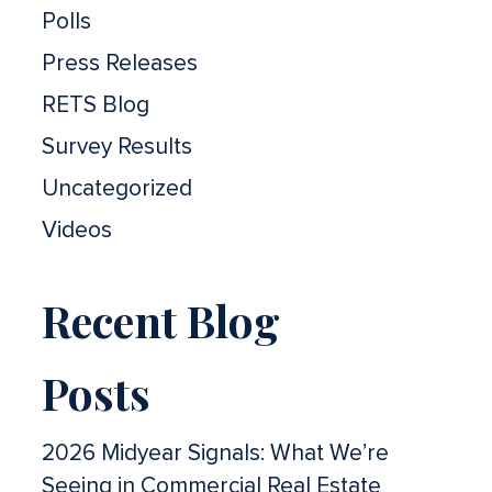
Polls
Press Releases
RETS Blog
Survey Results
Uncategorized
Videos
Recent Blog
Posts
2026 Midyear Signals: What We’re
Seeing in Commercial Real Estate