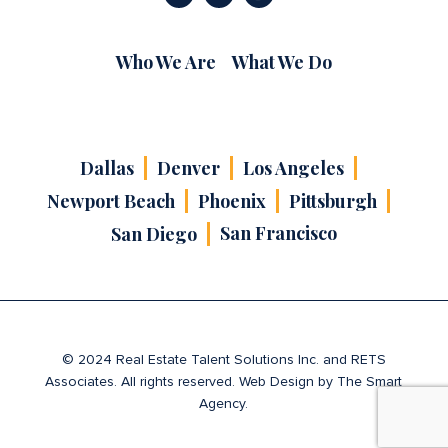
Who We Are
What We Do
Dallas
Denver
Los Angeles
Newport Beach
Phoenix
Pittsburgh
San Francisco
San Diego
© 2024 Real Estate Talent Solutions Inc. and RETS
Associates. All rights reserved. Web Design by
The Smart
Agency
.