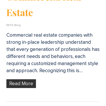
Estate
RETS Blog
Commercial real estate companies with
strong in-place leadership understand
that every generation of professionals has
different needs and behaviors, each
requiring a customized management style
and approach. Recognizing this is…
Read More