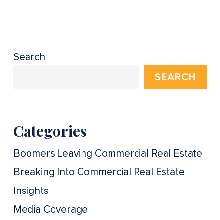
Search
SEARCH
Categories
Boomers Leaving Commercial Real Estate
Breaking Into Commercial Real Estate
Insights
Media Coverage