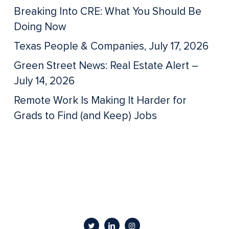
Breaking Into CRE: What You Should Be
Doing Now
Texas People & Companies, July 17, 2026
Green Street News: Real Estate Alert –
July 14, 2026
Remote Work Is Making It Harder for
Grads to Find (and Keep) Jobs