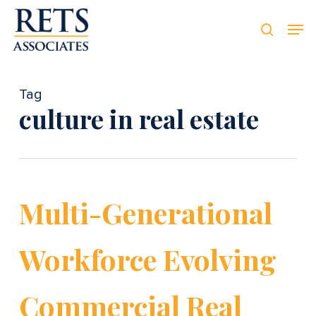
Skip
Men
Men
to
searc
main
content
Tag
culture in real estate
Multi-Generational
Workforce Evolving
Commercial Real