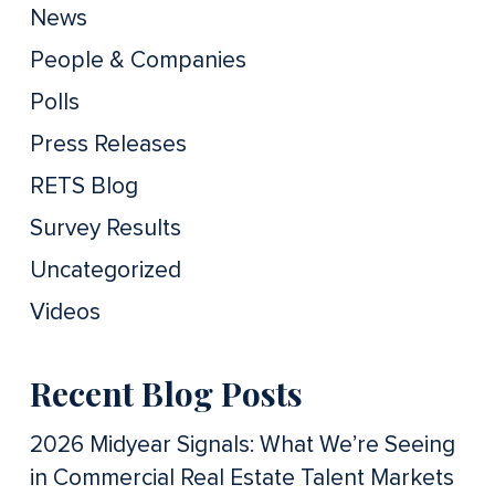
News
People & Companies
Polls
Press Releases
RETS Blog
Survey Results
Uncategorized
Videos
Recent Blog Posts
2026 Midyear Signals: What We’re Seeing
in Commercial Real Estate Talent Markets