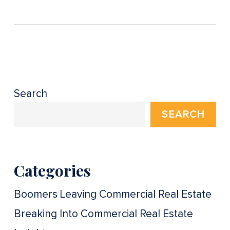
Search
SEARCH
Categories
Boomers Leaving Commercial Real Estate
Breaking Into Commercial Real Estate