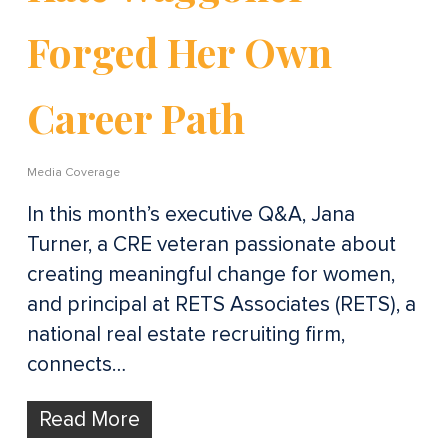
Forged Her Own
Career Path
Media Coverage
In this month’s executive Q&A, Jana
Turner, a CRE veteran passionate about
creating meaningful change for women,
and principal at RETS Associates (RETS), a
national real estate recruiting firm,
connects…
Read More