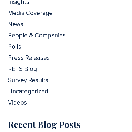
Insights
Media Coverage
News
People & Companies
Polls
Press Releases
RETS Blog
Survey Results
Uncategorized
Videos
Recent Blog Posts