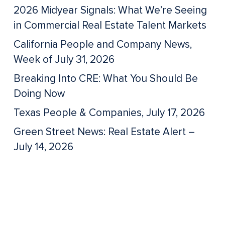
2026 Midyear Signals: What We’re Seeing
in Commercial Real Estate Talent Markets
California People and Company News,
Week of July 31, 2026
Breaking Into CRE: What You Should Be
Doing Now
Texas People & Companies, July 17, 2026
Green Street News: Real Estate Alert –
July 14, 2026