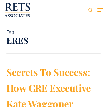
Skip
Men
Men
to
searc
main
content
Tag
ERES
Secrets To Success:
How CRE Executive
Kate Waggoner