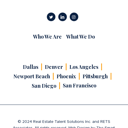
Who We Are
What We Do
Dallas
Denver
Los Angeles
Newport Beach
Phoenix
Pittsburgh
San Francisco
San Diego
© 2024 Real Estate Talent Solutions Inc. and RETS