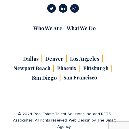
Who We Are
What We Do
Dallas
Denver
Los Angeles
Newport Beach
Phoenix
Pittsburgh
San Francisco
San Diego
© 2024 Real Estate Talent Solutions Inc. and RETS
Associates. All rights reserved. Web Design by
The Smart
Agency
.