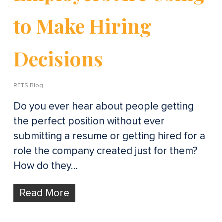
to Make Hiring
Decisions
RETS Blog
Do you ever hear about people getting
the perfect position without ever
submitting a resume or getting hired for a
role the company created just for them?
How do they…
Read More