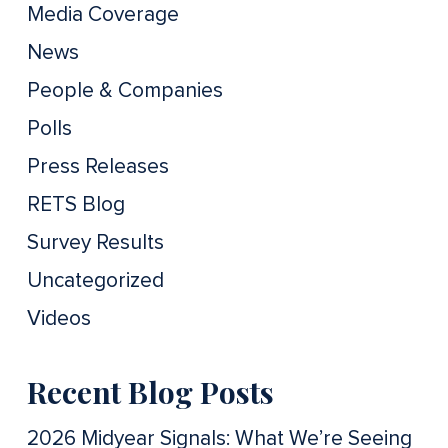
Media Coverage
News
People & Companies
Polls
Press Releases
RETS Blog
Survey Results
Uncategorized
Videos
Recent Blog Posts
2026 Midyear Signals: What We’re Seeing