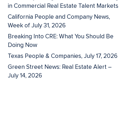
in Commercial Real Estate Talent Markets
California People and Company News,
Week of July 31, 2026
Breaking Into CRE: What You Should Be
Doing Now
Texas People & Companies, July 17, 2026
Green Street News: Real Estate Alert –
July 14, 2026