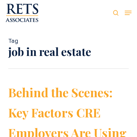
Skip
Men
Men
to
searc
main
content
Tag
job in real estate
Behind the Scenes:
Key Factors CRE
Employers Are Using