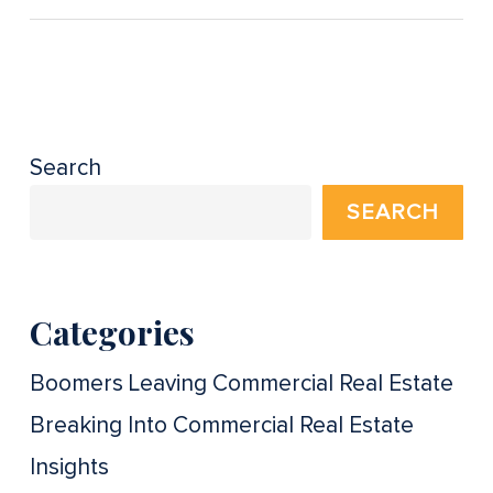
Search
SEARCH
Categories
Boomers Leaving Commercial Real Estate
Breaking Into Commercial Real Estate
Insights