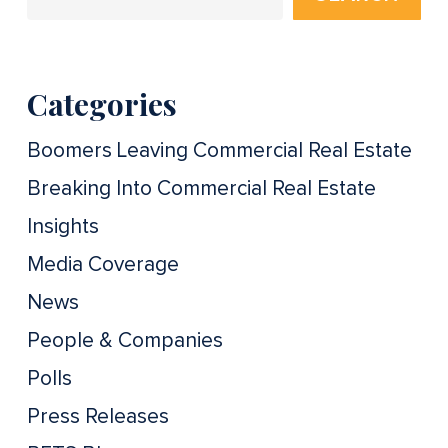
Categories
Boomers Leaving Commercial Real Estate
Breaking Into Commercial Real Estate
Insights
Media Coverage
News
People & Companies
Polls
Press Releases