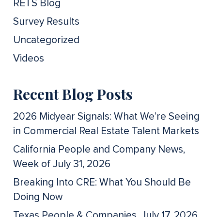
RETS Blog
Survey Results
Uncategorized
Videos
Recent Blog Posts
2026 Midyear Signals: What We’re Seeing
in Commercial Real Estate Talent Markets
California People and Company News,
Week of July 31, 2026
Breaking Into CRE: What You Should Be
Doing Now
Texas People & Companies, July 17, 2026