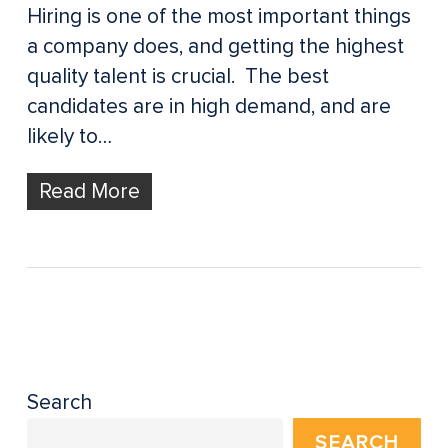
Hiring is one of the most important things
a company does, and getting the highest
quality talent is crucial. The best
candidates are in high demand, and are
likely to…
Read More
Search
SEARCH