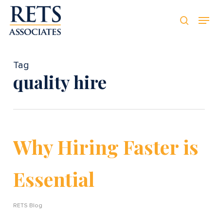
Skip
Men
Men
to
searc
main
content
Tag
quality hire
Why Hiring Faster is
Essential
RETS Blog