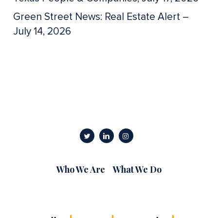
Green Street News: Real Estate Alert –
July 14, 2026
Who We Are
What We Do