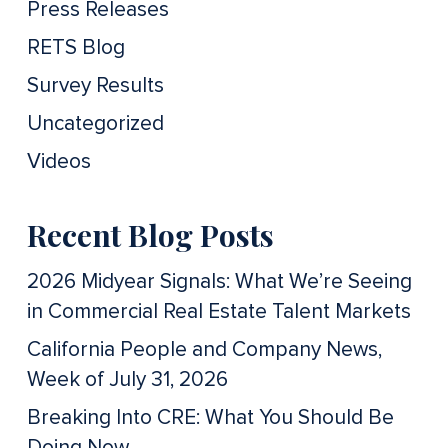
Press Releases
RETS Blog
Survey Results
Uncategorized
Videos
Recent Blog Posts
2026 Midyear Signals: What We’re Seeing
in Commercial Real Estate Talent Markets
California People and Company News,
Week of July 31, 2026
Breaking Into CRE: What You Should Be
Doing Now