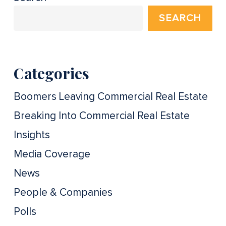
SEARCH
Categories
Boomers Leaving Commercial Real Estate
Breaking Into Commercial Real Estate
Insights
Media Coverage
News
People & Companies
Polls