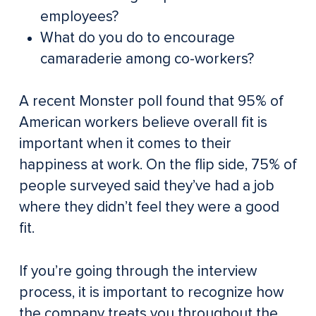
employees?
What do you do to encourage
camaraderie among co-workers?
A recent Monster poll found that 95% of
American workers believe overall fit is
important when it comes to their
happiness at work. On the flip side, 75% of
people surveyed said they’ve had a job
where they didn’t feel they were a good
fit.
If you’re going through the interview
process, it is important to recognize how
the company treats you throughout the