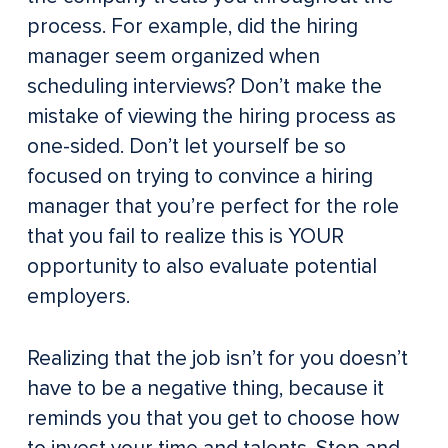
process. For example, did the hiring
manager seem organized when
scheduling interviews? Don’t make the
mistake of viewing the hiring process as
one-sided. Don’t let yourself be so
focused on trying to convince a hiring
manager that you’re perfect for the role
that you fail to realize this is YOUR
opportunity to also evaluate potential
employers.
Realizing that the job isn’t for you doesn’t
have to be a negative thing, because it
reminds you that you get to choose how