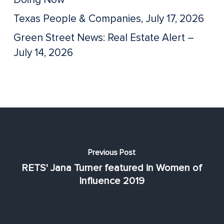
Texas People & Companies, July 17, 2026
Green Street News: Real Estate Alert –
July 14, 2026
Previous Post
RETS' Jana Turner featured in Women of
Influence 2019