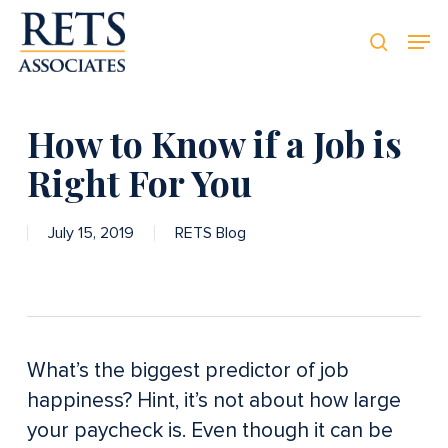
Skip
Men
Men
to
searc
main
content
How to Know if a Job is
Right For You
July 15, 2019
RETS Blog
What’s the biggest predictor of job
happiness? Hint, it’s not about how large
your paycheck is. Even though it can be