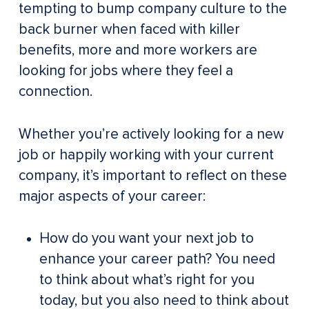
tempting to bump company culture to the
back burner when faced with killer
benefits, more and more workers are
looking for jobs where they feel a
connection.
Whether you’re actively looking for a new
job or happily working with your current
company, it’s important to reflect on these
major aspects of your career:
How do you want your next job to
enhance your career path? You need
to think about what’s right for you
today, but you also need to think about