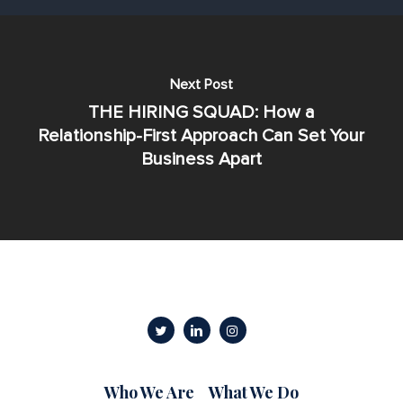
Next Post
THE HIRING SQUAD: How a
Relationship-First Approach Can Set Your
Business Apart
Who We Are
What We Do