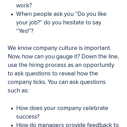
work?
When people ask you “Do you like
your job?” do you hesitate to say
“Yes!”?
We know company culture is important.
Now, how can you gauge it? Down the line,
use the hiring process as an opportunity
to ask questions to reveal how the
company ticks. You can ask questions
such as:
How does your company celebrate
success?
How do managers provide feedback to