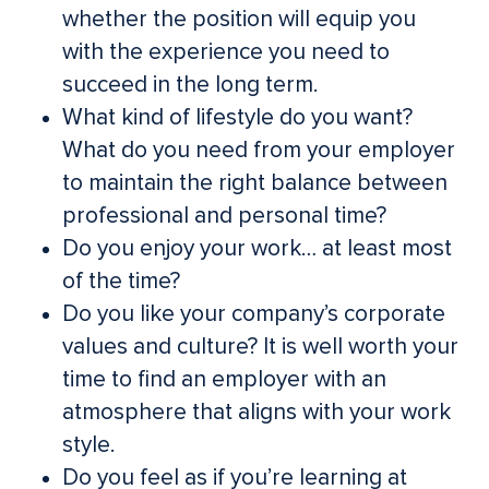
whether the position will equip you
with the experience you need to
succeed in the long term.
What kind of lifestyle do you want?
What do you need from your employer
to maintain the right balance between
professional and personal time?
Do you enjoy your work… at least most
of the time?
Do you like your company’s corporate
values and culture? It is well worth your
time to find an employer with an
atmosphere that aligns with your work
style.
Do you feel as if you’re learning at