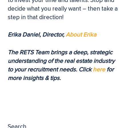
to invest your time and talents. Stop and
decide what you really want – then take a
step in that direction!
Erika Daniel, Director,
About Erika
The RETS Team brings a deep, strategic
understanding of the real estate industry
to your recruitment needs. Click
here
for
more insights & tips.
Search