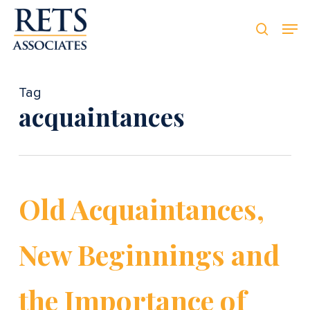
Skip
Men
Men
to
searc
main
content
Tag
acquaintances
Old Acquaintances,
New Beginnings and
the Importance of