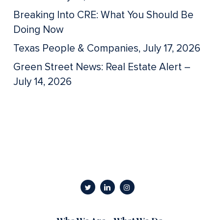
Breaking Into CRE: What You Should Be
Doing Now
Texas People & Companies, July 17, 2026
Green Street News: Real Estate Alert –
July 14, 2026