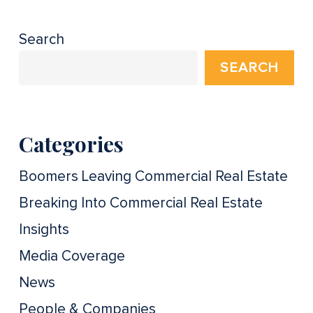
Search
SEARCH
Categories
Boomers Leaving Commercial Real Estate
Breaking Into Commercial Real Estate
Insights
Media Coverage
News
People & Companies