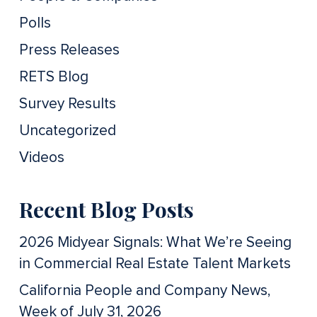
Polls
Press Releases
RETS Blog
Survey Results
Uncategorized
Videos
Recent Blog Posts
2026 Midyear Signals: What We’re Seeing
in Commercial Real Estate Talent Markets
California People and Company News,
Week of July 31, 2026