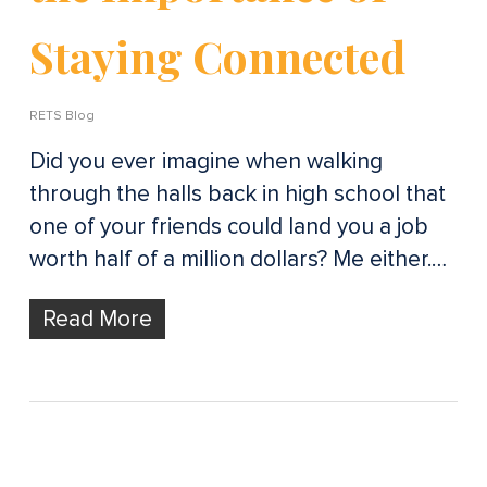
Staying Connected
RETS Blog
Did you ever imagine when walking
through the halls back in high school that
one of your friends could land you a job
worth half of a million dollars? Me either.…
Read More