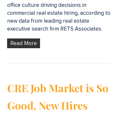
office culture driving decisions in
commercial real estate hiring, according to
new data from leading real estate
executive search firm RETS Associates.
Read More
CRE Job Market is So
Good, New Hires