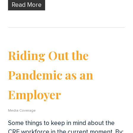
Read More
Riding Out the
Pandemic as an
Employer
Media Coverage
Some things to keep in mind about the
CRE workforce in the current moment. By: