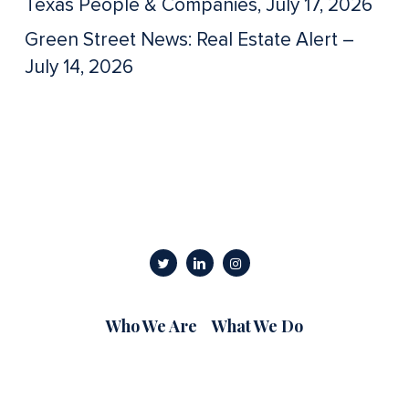
Texas People & Companies, July 17, 2026
Green Street News: Real Estate Alert –
July 14, 2026
Who We Are
What We Do