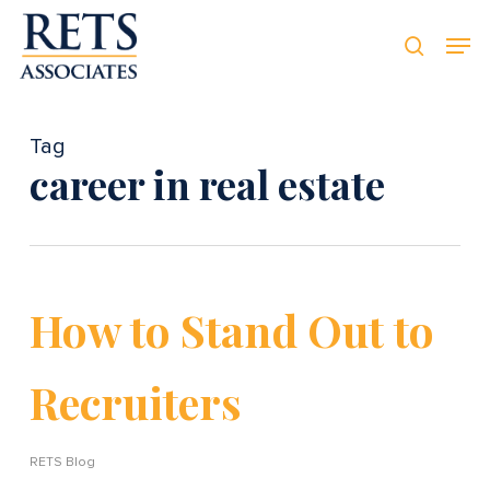
Skip
Men
Men
to
searc
main
content
Tag
career in real estate
How to Stand Out to
Recruiters
RETS Blog