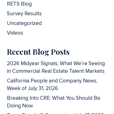
RETS Blog
Survey Results
Uncategorized
Videos
Recent Blog Posts
2026 Midyear Signals: What We’re Seeing
in Commercial Real Estate Talent Markets
California People and Company News,
Week of July 31, 2026
Breaking Into CRE: What You Should Be
Doing Now