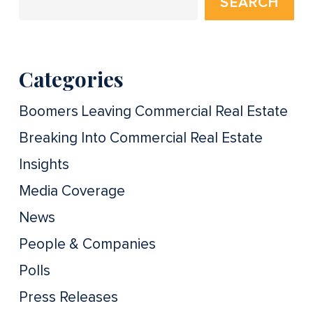
SEARCH
Categories
Boomers Leaving Commercial Real Estate
Breaking Into Commercial Real Estate
Insights
Media Coverage
News
People & Companies
Polls
Press Releases