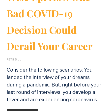
Bad COVID-19
Decision Could
Derail Your Career
RETS Blog
Consider the following scenarios: You
landed the interview of your dreams
during a pandemic. But, right before your
last round of interviews, you develop a
fever and are experiencing coronavirus…