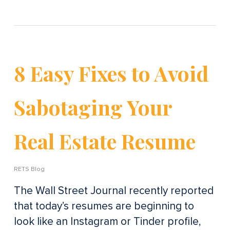
8 Easy Fixes to Avoid
Sabotaging Your
Real Estate Resume
RETS Blog
The Wall Street Journal recently reported
that today’s resumes are beginning to
look like an Instagram or Tinder profile,