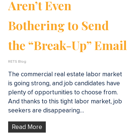
Aren’t Even
Bothering to Send
the “Break-Up” Email
RETS Blog
The commercial real estate labor market
is going strong, and job candidates have
plenty of opportunities to choose from.
And thanks to this tight labor market, job
seekers are disappearing…
Read More