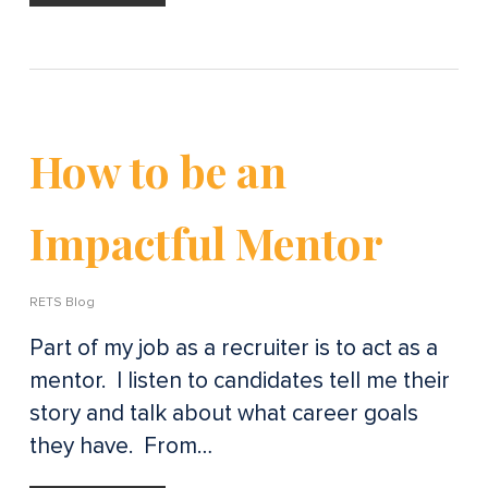
How to be an
Impactful Mentor
RETS Blog
Part of my job as a recruiter is to act as a
mentor. I listen to candidates tell me their
story and talk about what career goals
they have. From…