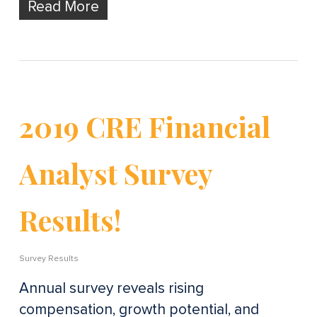
Read More
2019 CRE Financial
Analyst Survey
Results!
Survey Results
Annual survey reveals rising
compensation, growth potential, and