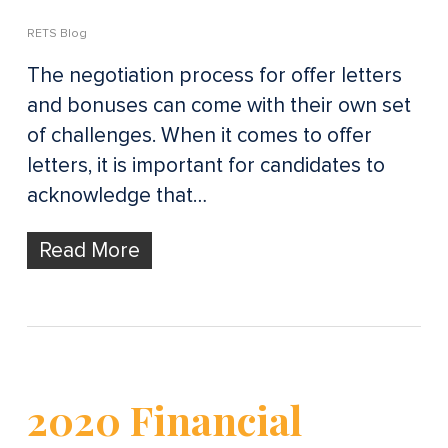
RETS Blog
The negotiation process for offer letters
and bonuses can come with their own set
of challenges. When it comes to offer
letters, it is important for candidates to
acknowledge that…
Read More
2020 Financial