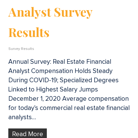
Analyst Survey
Results
Survey Results
Annual Survey: Real Estate Financial
Analyst Compensation Holds Steady
During COVID-19; Specialized Degrees
Linked to Highest Salary Jumps
December 1, 2020 Average compensation
for today’s commercial real estate financial
analysts…
Read More