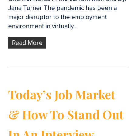
Jana Turner The pandemic has been a
major disruptor to the employment
environment in virtually…
Read More
Today’s Job Market
& How To Stand Out
In An Interview