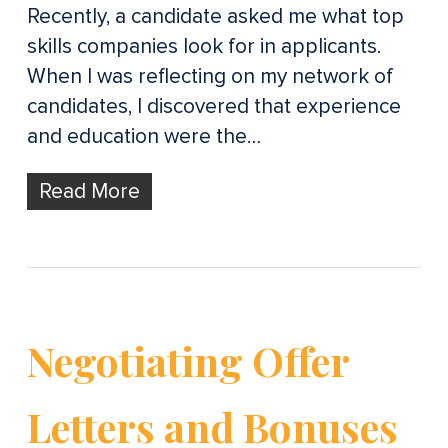
Recently, a candidate asked me what top
skills companies look for in applicants.
When I was reflecting on my network of
candidates, I discovered that experience
and education were the…
Read More
Negotiating Offer
Letters and Bonuses