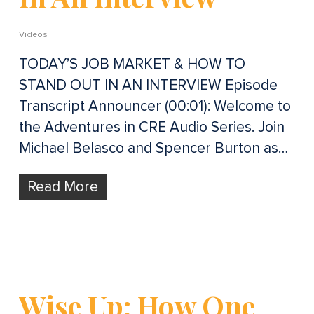
Videos
TODAY’S JOB MARKET & HOW TO
STAND OUT IN AN INTERVIEW Episode
Transcript Announcer (00:01): Welcome to
the Adventures in CRE Audio Series. Join
Michael Belasco and Spencer Burton as…
Read More
Wise Up: How One