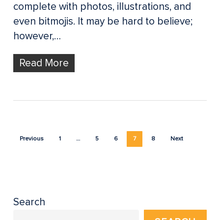
complete with photos, illustrations, and
even bitmojis. It may be hard to believe;
however,…
Read More
Previous
1
…
5
6
7
8
Next
Search