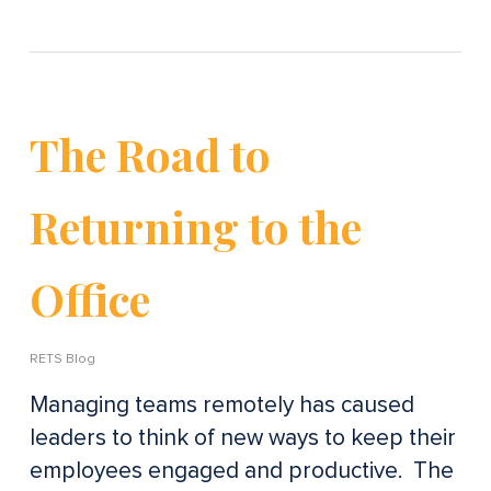
The Road to
Returning to the
Office
RETS Blog
Managing teams remotely has caused
leaders to think of new ways to keep their
employees engaged and productive. The