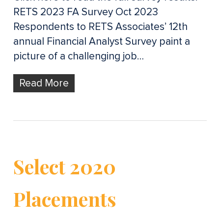
RETS 2023 FA Survey Oct 2023
Respondents to RETS Associates’ 12th
annual Financial Analyst Survey paint a
picture of a challenging job…
Read More
Select 2020
Placements