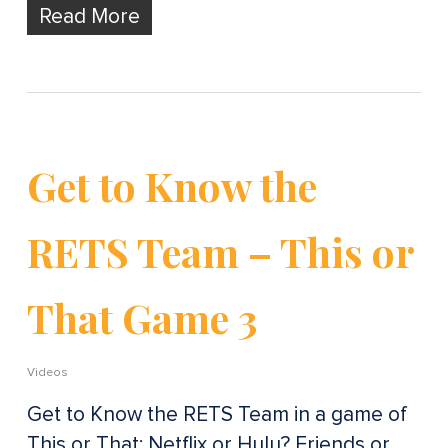
Read More
Get to Know the
RETS Team – This or
That Game 3
Videos
Get to Know the RETS Team in a game of
This or That: Netflix or Hulu? Friends or