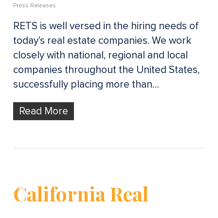
Press Releases
RETS is well versed in the hiring needs of
today’s real estate companies. We work
closely with national, regional and local
companies throughout the United States,
successfully placing more than…
Read More
California Real