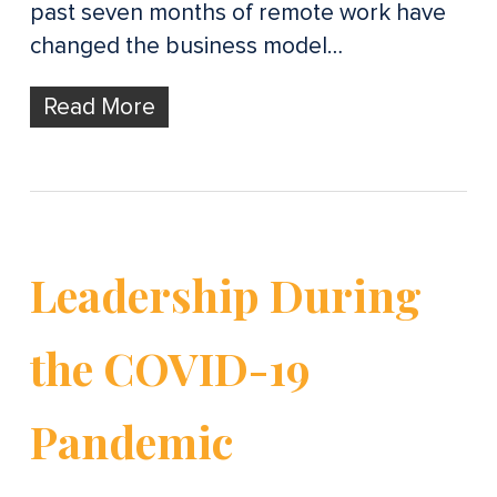
past seven months of remote work have
changed the business model…
Read More
Leadership During
the COVID-19
Pandemic