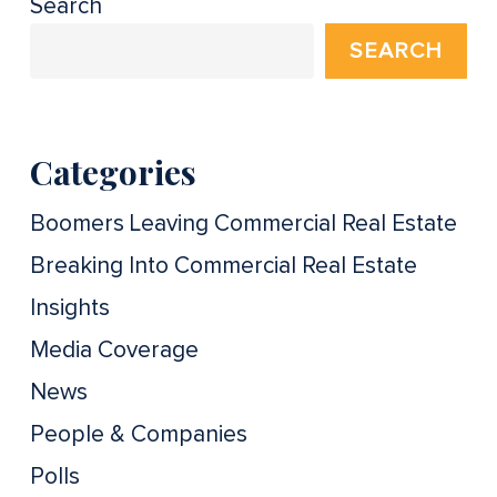
Search
SEARCH
Categories
Boomers Leaving Commercial Real Estate
Breaking Into Commercial Real Estate
Insights
Media Coverage
News
People & Companies
Polls