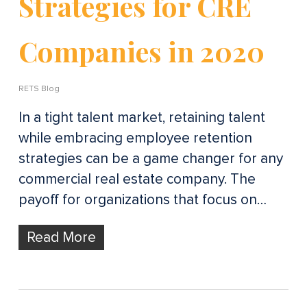
Strategies for CRE
Companies in 2020
RETS Blog
In a tight talent market, retaining talent
while embracing employee retention
strategies can be a game changer for any
commercial real estate company. The
payoff for organizations that focus on…
Read More