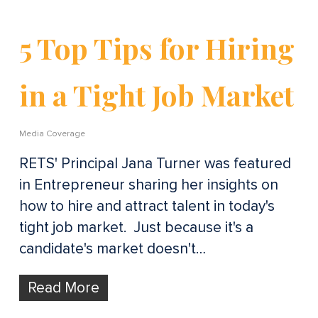
5 Top Tips for Hiring
in a Tight Job Market
Media Coverage
RETS' Principal Jana Turner was featured
in Entrepreneur sharing her insights on
how to hire and attract talent in today's
tight job market. Just because it's a
candidate's market doesn't…
Read More