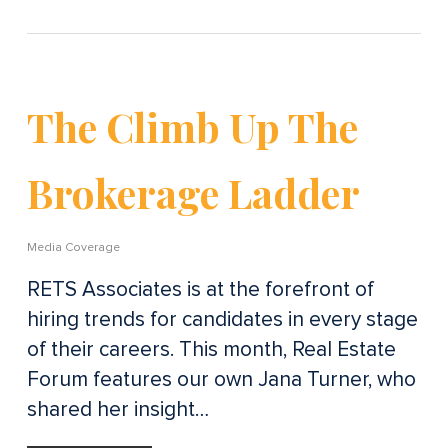
The Climb Up The
Brokerage Ladder
Media Coverage
RETS Associates is at the forefront of
hiring trends for candidates in every stage
of their careers. This month, Real Estate
Forum features our own Jana Turner, who
shared her insight…