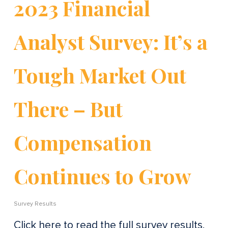
2023 Financial
Analyst Survey: It’s a
Tough Market Out
There – But
Compensation
Continues to Grow
Survey Results
Click here to read the full survey results.