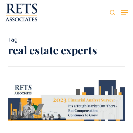
Skip
Men
Men
to
searc
main
content
Tag
real estate experts