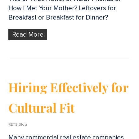
How I Met Your Mother? Leftovers for
Breakfast or Breakfast for Dinner?
Read More
Hiring Effectively for
Cultural Fit
RETS Blog
Many commercial real estate companies