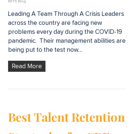
RETS Blog
Leading A Team Through A Crisis Leaders
across the country are facing new
problems every day during the COVID-19
pandemic. Their management abilities are
being put to the test now…
Read More
Best Talent Retention