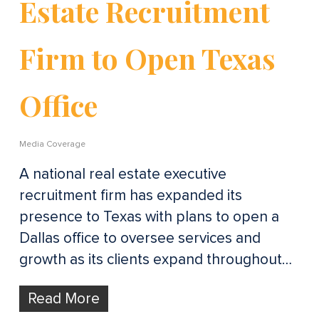
Estate Recruitment
Firm to Open Texas
Office
Media Coverage
A national real estate executive
recruitment firm has expanded its
presence to Texas with plans to open a
Dallas office to oversee services and
growth as its clients expand throughout…
Read More