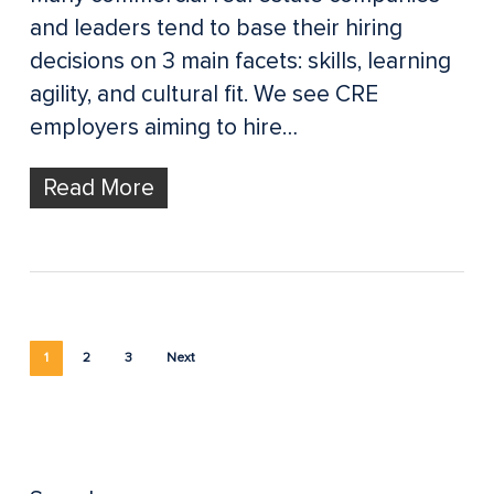
and leaders tend to base their hiring
decisions on 3 main facets: skills, learning
agility, and cultural fit. We see CRE
employers aiming to hire…
Read More
1
2
3
Next