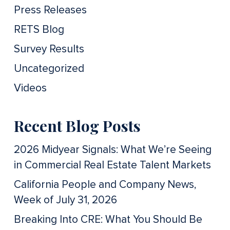
Press Releases
RETS Blog
Survey Results
Uncategorized
Videos
Recent Blog Posts
2026 Midyear Signals: What We’re Seeing
in Commercial Real Estate Talent Markets
California People and Company News,
Week of July 31, 2026
Breaking Into CRE: What You Should Be