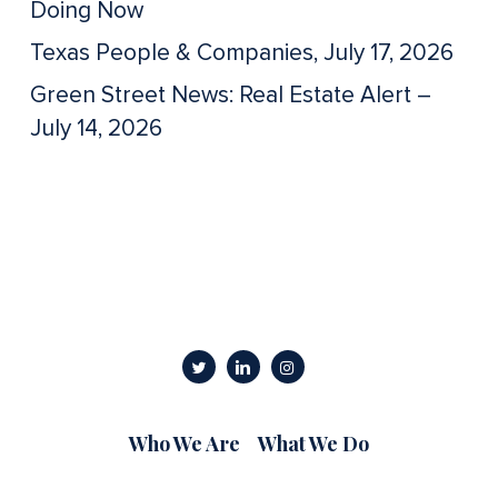
Doing Now
Texas People & Companies, July 17, 2026
Green Street News: Real Estate Alert –
July 14, 2026
Who We Are
What We Do